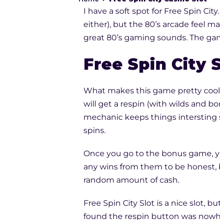
I have a soft spot for Free Spin Ci
either), but the 80’s arcade feel m
great 80’s gaming sounds. The game
Free Spin City 
What makes this game pretty cool i
will get a respin (with wilds and bo
mechanic keeps things intersting s
spins.
Once you go to the bonus game, you
any wins from them to be honest, b
random amount of cash.
Free Spin City Slot is a nice slot, 
found the respin button was nowher