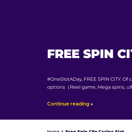
Skip
to
content
FREE SPIN C
#OneSlotADay, FREE SPIN CITY. Of co
options（Reel game, Mega spins, ultra
Continue reading
»
Home
Free Spin City Casino Slot