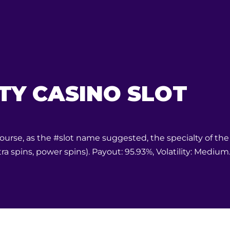
ITY CASINO SLOT
urse, as the #slot name suggested, the specialty of the 
 spins, power spins). Payout: 95.93%, Volatility: Medium