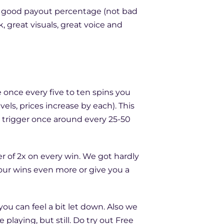
very good payout percentage (not bad
, great visuals, great voice and
 once every five to ten spins you
vels, prices increase by each). This
y trigger once around every 25-50
r of 2x on every win. We got hardly
your wins even more or give you a
 you can feel a bit let down. Also we
aying, but still. Do try out Free