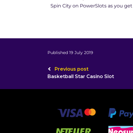
Spin City on PowerSlots as you get 
Published
19 July 2019
Post
Previous post
Basketball Star Casino Slot
navigation