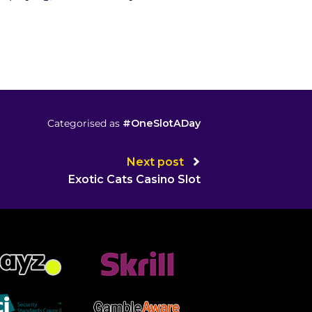
Categorised as
#OneSlotADay
Next post
Exotic Cats Casino Slot