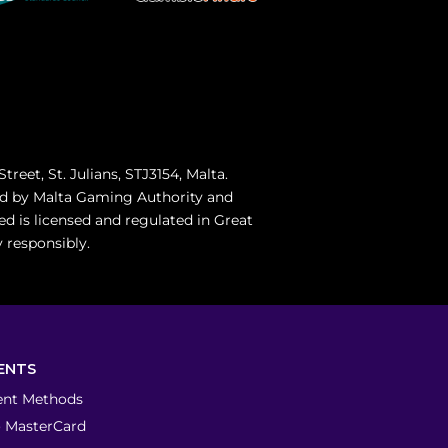
eet, St. Julians, STJ3154, Malta.
ated by Malta Gaming Authority
and
ed is licensed and regulated in Great
 responsibly.
ENTS
nt Methods
o MasterCard