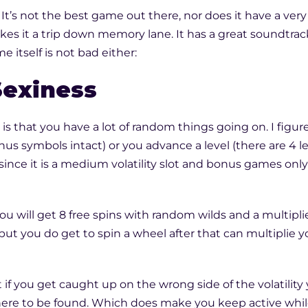
ty. It’s not the best game out there, nor does it have a 
akes it a trip down memory lane. It has a great soundtrack
 itself is not bad either:
Sexiness
s that you have a lot of random things going on. I figure
nus symbols intact) or you advance a level (there are 4 le
ince it is a medium volatility slot and bonus games onl
 will get 8 free spins with random wilds and a multiplie
ut you do get to spin a wheel after that can multiplie 
but if you get caught up on the wrong side of the volatility
e to be found. Which does make you keep active while pl