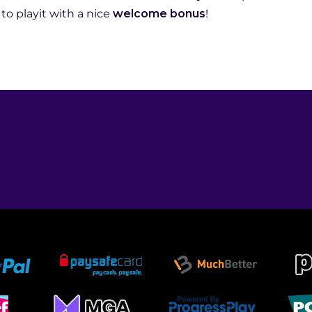
to playit with a nice
welcome bonus
!