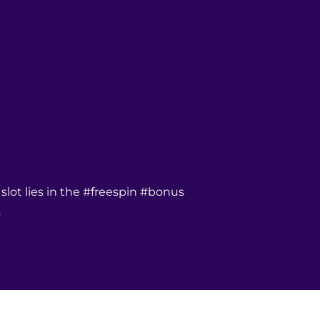
slot lies in the #freespin #bonus
.