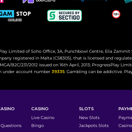
lay Limited of Soho Office, 3A, Punchbowl Centre, Elia Zammit Str
company registered in Malta (C58305), that is licensed and regul
MGA/B2C/231/2012 issued on 16th April, 2013
; ProgressPlay Limit
on under account number
39335
. Gambling can be addictive. Play
CASINO
CASINO
SLOTS
PAYM
Live Casino
New Slots
Payme
 Questions
Bingo
Jackpots Slots
Casin