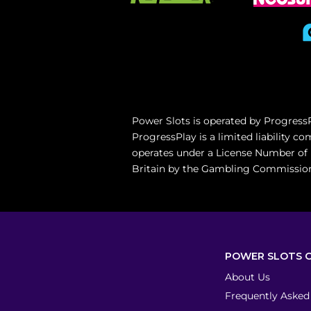
Power Slots
is operated by ProgressP
ProgressPlay is a limited liability 
operates under a License Number of 
Britain by the Gambling Commissi
POWER SLOTS 
About Us
Frequently Asked