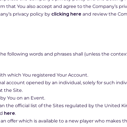
m that You also accept and agree to the Company’s priv
ny’s privacy policy by
clicking here
and review the Com
the following words and phrases shall (unless the contex
ith which You registered Your Account.
al account opened by an individual, solely for such indi
t the Site.
 by You on an Event.
 the official list of the Sites regulated by the United
nd
here
.
 offer which is available to a new player who makes thei