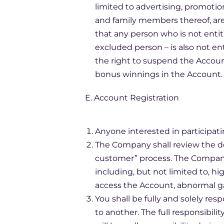
limited to advertising, promotio
and family members thereof, are n
that any person who is not entit
excluded person – is also not en
the right to suspend the Account
bonus winnings in the Account.
E. Account Registration
Anyone interested in participati
The Company shall review the d
customer” process. The Company
including, but not limited to, hi
access the Account, abnormal gam
You shall be fully and solely res
to another. The full responsibili