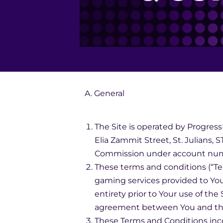
A. General
The Site is operated by Progress
Elia Zammit Street, St. Julians,
Commission under account n
These terms and conditions (“Ter
gaming services provided to You
entirety prior to Your use of th
agreement between You and t
These Terms and Conditions inco