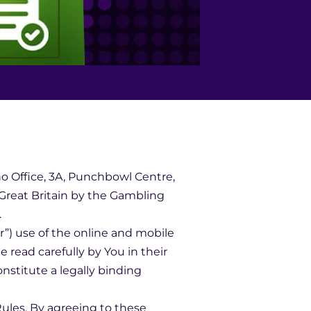
ho Office, 3A, Punchbowl Centre,
 Great Britain by the Gambling
.
r”) use of the online and mobile
read carefully by You in their
onstitute a legally binding
ules. By agreeing to these