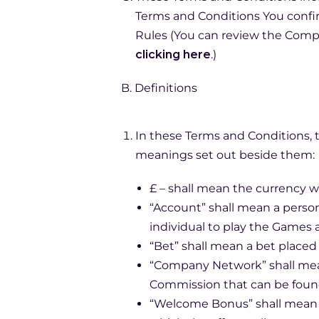
Terms and Conditions You confir
Rules (You can review the Compa
clicking here
.)
B. Definitions
In these Terms and Conditions, 
meanings set out beside them:
£ – shall mean the currency w
“Account” shall mean a person
individual to play the Games a
“Bet” shall mean a bet placed
“Company Network” shall mean
Commission that can be fou
“Welcome Bonus” shall mean an