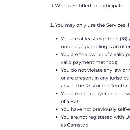
D. Who is Entitled to Participate
You may only use the Services if 
You are at least eighteen (18)
underage gambling is an offe
You are the owner of a valid
valid payment method);
You do not violate any law or r
or are present in any jurisdict
any of the Restricted Territori
You are not a player or othe
of a Bet;
You have not previously self
You are not registered with 
as Gamstop.