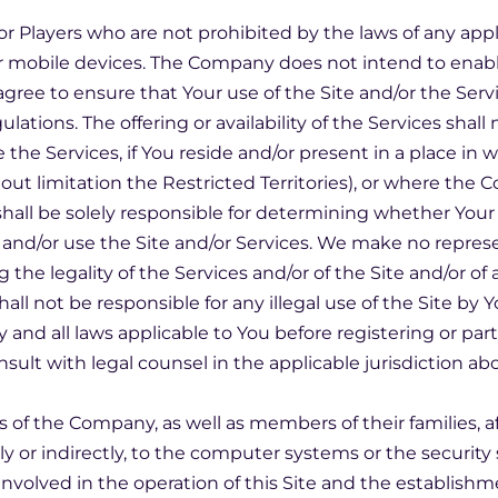
or Players who are not prohibited by the laws of any appl
r mobile devices. The Company does not intend to enabl
gree to ensure that Your use of the Site and/or the Servi
ulations. The offering or availability of the Services sha
e the Services, if You reside and/or present in a place in 
ut limitation the Restricted Territories), or where the Co
 shall be solely responsible for determining whether Your 
e and/or use the Site and/or Services. We make no represe
the legality of the Services and/or of the Site and/or of 
all not be responsible for any illegal use of the Site by Yo
and all laws applicable to You before registering or parti
sult with legal counsel in the applicable jurisdiction abo
 of the Company, as well as members of their families, affi
ly or indirectly, to the computer systems or the securi
nvolved in the operation of this Site and the establishm