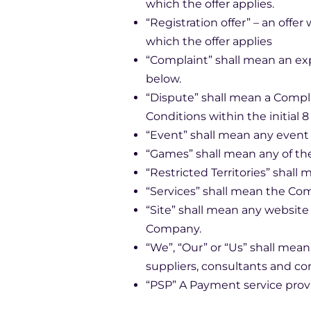
which the offer applies.
“Registration offer” – an offer
which the offer applies
“Complaint” shall mean an expr
below.
“Dispute” shall mean a Compl
Conditions within the initial 
“Event” shall mean any event 
“Games” shall mean any of th
“Restricted Territories” shall
“Services” shall mean the Com
“Site” shall mean any website
Company.
“We”, “Our” or “Us” shall mean 
suppliers, consultants and con
“PSP” A Payment service provi