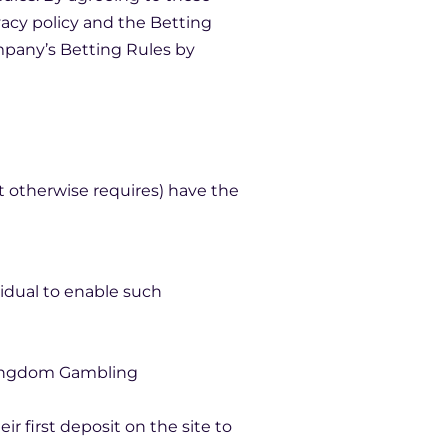
acy policy and the Betting
pany’s Betting Rules by
t otherwise requires) have the
vidual to enable such
 Kingdom Gambling
r first deposit on the site to