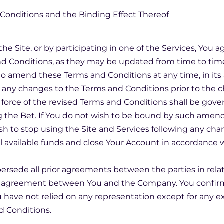
 Conditions and the Binding Effect Thereof
 the Site, or by participating in one of the Services, You
d Conditions, as they may be updated from time to time
to amend these Terms and Conditions at any time, in its
 of any changes to the Terms and Conditions prior to the
o force of the revised Terms and Conditions shall be gov
ng the Bet. If You do not wish to be bound by such ame
ish to stop using the Site and Services following any ch
l available funds and close Your Account in accordance
rsede all prior agreements between the parties in relat
e agreement between You and the Company. You confirm 
 have not relied on any representation except for any 
 Conditions.