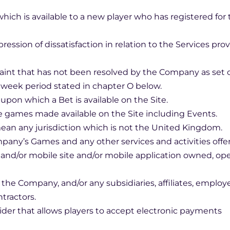
 which is available to a new player who has registered for 
ession of dissatisfaction in relation to the Services pro
aint that has not been resolved by the Company as set 
8 week period stated in chapter O below.
upon which a Bet is available on the Site.
e games made available on the Site including Events.
 mean any jurisdiction which is not the United Kingdom.
pany’s Games and any other services and activities offer
 and/or mobile site and/or mobile application owned, op
the Company, and/or any subsidiaries, affiliates, employee
tractors.
der that allows players to accept electronic payments