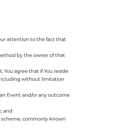
ur attention to the fact that
method by the owner of that
t, You agree that if You reside
(including without limitation
r an Event and/or any outcome
; and
sion scheme, commonly known