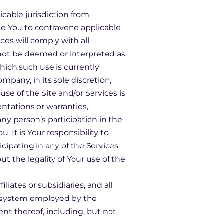
icable jurisdiction from
e You to contravene applicable
ces will comply with all
ll not be deemed or interpreted as
which such use is currently
mpany, in its sole discretion,
use of the Site and/or Services is
ntations or warranties,
any person’s participation in the
u. It is Your responsibility to
cipating in any of the Services
ut the legality of Your use of the
liates or subsidiaries, and all
ty system employed by the
ent thereof, including, but not