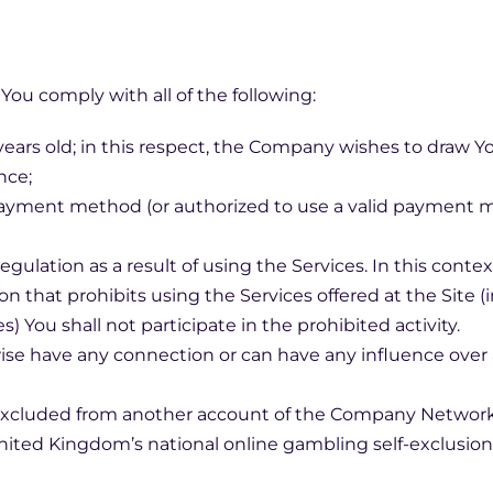
You comply with all of the following:
 years old; in this respect, the Company wishes to draw Yo
nce;
 payment method (or authorized to use a valid payment 
egulation as a result of using the Services. In this contex
ion that prohibits using the Services offered at the Site 
es) You shall not participate in the prohibited activity.
rwise have any connection or can have any influence ove
-excluded from another account of the Company Network
United Kingdom’s national online gambling self-exclu