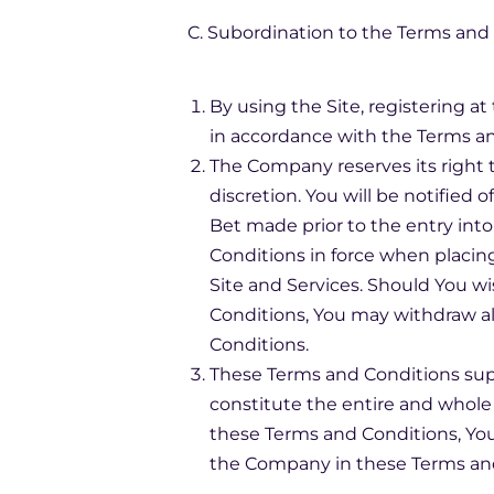
C. Subordination to the Terms and
By using the Site, registering at
in accordance with the Terms an
The Company reserves its right 
discretion. You will be notified
Bet made prior to the entry int
Conditions in force when placi
Site and Services. Should You w
Conditions, You may withdraw al
Conditions.
These Terms and Conditions supe
constitute the entire and whol
these Terms and Conditions, You
the Company in these Terms and