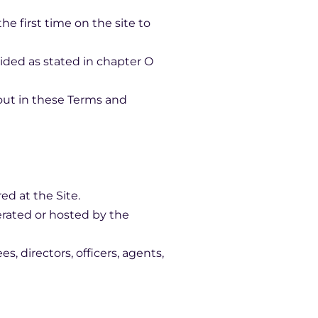
the first time on the site to
vided as stated in chapter O
out in these Terms and
ed at the Site.
erated or hosted by the
s, directors, officers, agents,