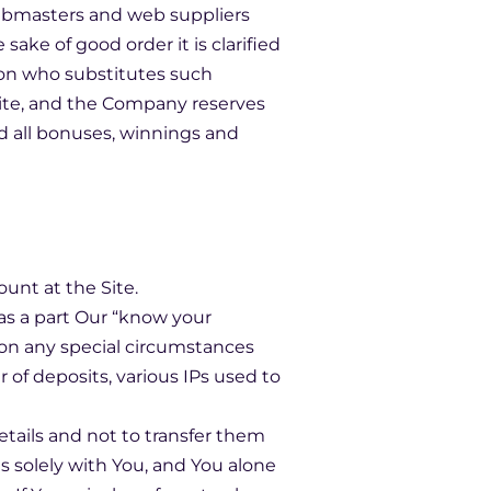
 webmasters and web suppliers
sake of good order it is clarified
rson who substitutes such
 Site, and the Company reserves
id all bonuses, winnings and
ount at the Site.
as a part Our “know your
on any special circumstances
 of deposits, various IPs used to
Details and not to transfer them
ies solely with You, and You alone