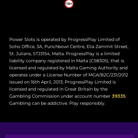
Power Slots
is operated by ProgressPlay Limited of
Soho Office, 3A, Punchbowl Centre, Elia Zammit Street,
St. Julians, STJ3154, Malta. ProgressPlay is a limited
liability company registered in Malta (C58305), that is
licensed and regulated by Malta Gaming Authority
and
operates under a License Number of MGA/B2C/231/2012
issued on 16th April, 2013
; ProgressPlay Limited is
licensed and regulated in Great Britain by the
Gambling Commission under account number
39335
.
Gambling can be addictive. Play responsibly.