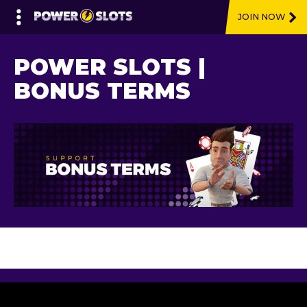
JOIN NOW
Skip
to
POWER SLOTS |
content
BONUS TERMS