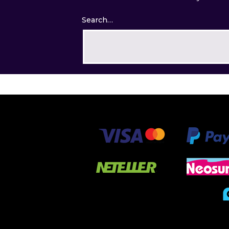
Search…