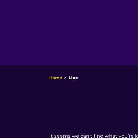
Skip
to
content
Home
Live
It seems we can’t find what you’re l