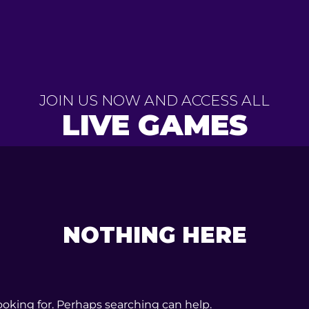
JOIN US NOW AND ACCESS ALL
LIVE GAMES
NOTHING HERE
ooking for. Perhaps searching can help.