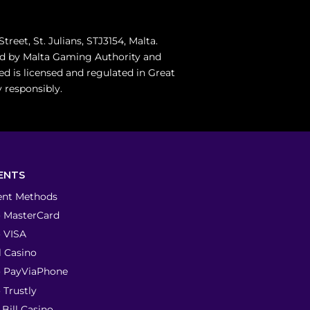
eet, St. Julians, STJ3154, Malta.
ated by Malta Gaming Authority
and
ed is licensed and regulated in Great
 responsibly.
ENTS
nt Methods
o MasterCard
 VISA
 Casino
o PayViaPhone
 Trustly
Bill Casino