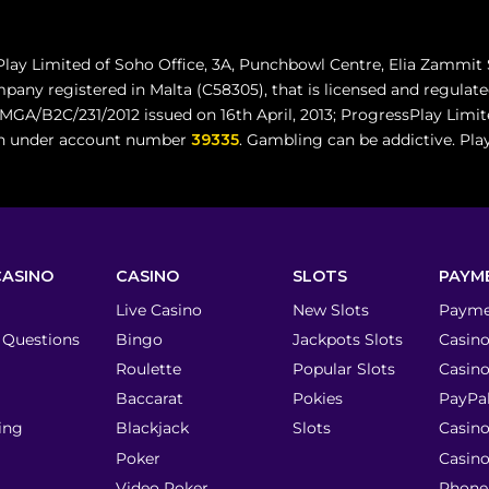
lay Limited of Soho Office, 3A, Punchbowl Centre, Elia Zammit Str
company registered in Malta (C58305), that is licensed and regul
MGA/B2C/231/2012 issued on 16th April, 2013
; ProgressPlay Limit
on under account number
39335
. Gambling can be addictive. Play
CASINO
CASINO
SLOTS
PAYM
Live Casino
New Slots
Payme
 Questions
Bingo
Jackpots Slots
Casin
Roulette
Popular Slots
Casino
Baccarat
Pokies
PayPal
ing
Blackjack
Slots
Casin
Poker
Casino
Video Poker
Phone 