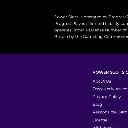
Power Slots
is operated by ProgressP
ProgressPlay is a limited liability 
operates under a License Number of 
Britain by the Gambling Commissi
POWER SLOTS 
About Us
Frequently Asked
Privacy Policy
Blog
Responsible Gam
License
Withdrawals