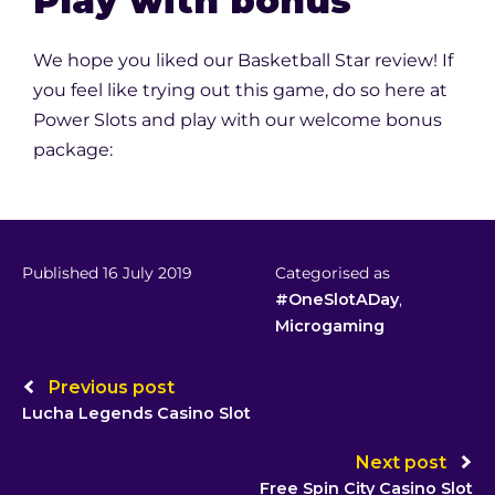
Play with bonus
We hope you liked our Basketball Star review! If
you feel like trying out this game, do so here at
Power Slots and play with our welcome bonus
package:
Published
16 July 2019
Categorised as
#OneSlotADay
,
Microgaming
Post
Previous post
Lucha Legends Casino Slot
navigation
Next post
Free Spin City Casino Slot