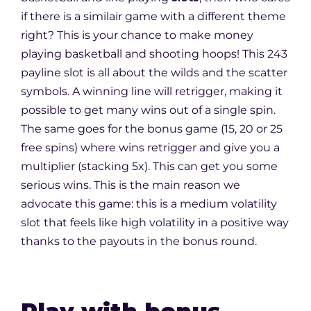
if there is a similair game with a different theme
right? This is your chance to make money
playing basketball and shooting hoops! This 243
payline slot is all about the wilds and the scatter
symbols. A winning line will retrigger, making it
possible to get many wins out of a single spin.
The same goes for the bonus game (15, 20 or 25
free spins) where wins retrigger and give you a
multiplier (stacking 5x). This can get you some
serious wins. This is the main reason we
advocate this game: this is a medium volatility
slot that feels like high volatility in a positive way
thanks to the payouts in the bonus round.