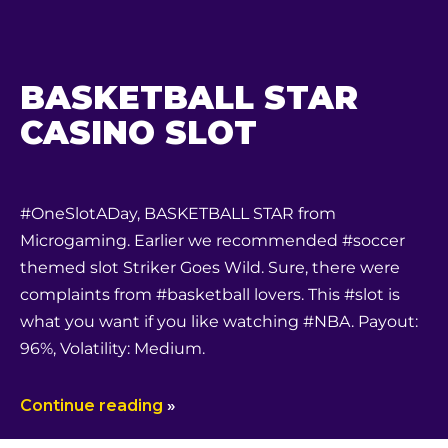
Skip
to
BASKETBALL STAR
content
CASINO SLOT
#OneSlotADay, BASKETBALL STAR from
Microgaming. Earlier we recommended #soccer
themed slot Striker Goes Wild. Sure, there were
complaints from #basketball lovers. This #slot is
what you want if you like watching #NBA. Payout:
96%, Volatility: Medium.
Continue reading
»