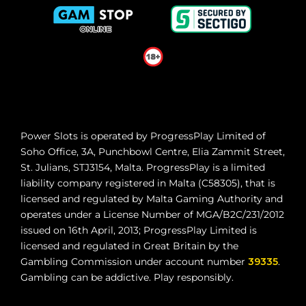
Power Slots
is operated by ProgressPlay Limited of
Soho Office, 3A, Punchbowl Centre, Elia Zammit Street,
St. Julians, STJ3154, Malta. ProgressPlay is a limited
liability company registered in Malta (C58305), that is
licensed and regulated by Malta Gaming Authority
and
operates under a License Number of MGA/B2C/231/2012
issued on 16th April, 2013
; ProgressPlay Limited is
licensed and regulated in Great Britain by the
Gambling Commission under account number
39335
.
Gambling can be addictive. Play responsibly.