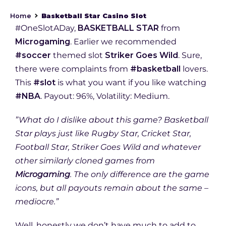
Home
Basketball Star Casino Slot
#OneSlotADay
,
BASKETBALL STAR
from
Microgaming
. Earlier we recommended
#soccer
themed slot
Striker Goes Wild
. Sure,
there were complaints from
#basketball
lovers.
This
#slot
is what you want if you like watching
#NBA
. Payout: 96%, Volatility: Medium.
”What do I dislike about this game? Basketball
Star plays just like Rugby Star, Cricket Star,
Football Star, Striker Goes Wild and whatever
other similarly cloned games from
Microgaming
. The only difference are the game
icons, but all payouts remain about the same –
mediocre.”
Well, honestly we don’t have much to add to