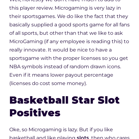
this player review. Microgaming is very lazy in
their sportsgames. We do like the fact that they
basically supplied a good sports game for all fans
of all sports, but other than that we like to ask
MicroGaming (if any employee is reading this) to
really innovate. It would be nice to have a
sportsgame with the proper licenses so you get
NBA symbols instead of random drawn icons.
Even if it means lower payout percentage
(licenses do cost some money).
Basketball Star Slot
Positives
Oke, so Microgaming is lazy. But if you like
basketball and like playing
slots
, then who cares