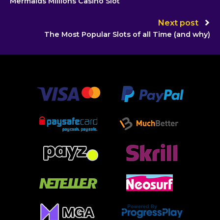
Mermaids Millions Casino Slot
navigation
Next post
The Most Popular Slots of all Time (and why)