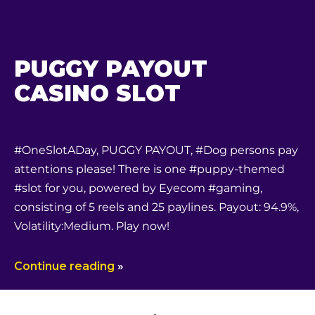
Skip
to
PUGGY PAYOUT
content
CASINO SLOT
#OneSlotADay, PUGGY PAYOUT, #Dog persons pay
attentions please! There is one #puppy-themed
#slot for you, powered by Eyecom #gaming,
consisting of 5 reels and 25 paylines. Payout: 94.9%,
Volatility:Medium. Play now!
Continue reading
»