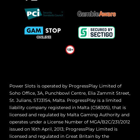
Power Slots
is operated by ProgressPlay Limited of
Soho Office, 3A, Punchbowl Centre, Elia Zammit Street,
St. Julians, STJ3154, Malta. ProgressPlay is a limited
liability company registered in Malta (C58305), that is
licensed and regulated by Malta Gaming Authority
and
operates under a License Number of MGA/B2C/231/2012
issued on 16th April, 2013
; ProgressPlay Limited is
licensed and regulated in Great Britain by the