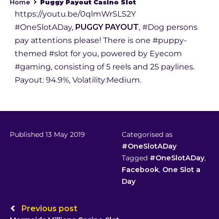
Home
Puggy Payout Casino Slot
https://youtu.be/0qlmWrSLS2Y
#OneSlotADay,
PUGGY PAYOUT
, #Dog persons
pay attentions please! There is one #puppy-
themed #slot for you, powered by Eyecom
#gaming, consisting of 5 reels and 25 paylines.
Payout: 94.9%, Volatility:Medium.
Published
13 May 2019
Categorised as
#OneSlotADay
Tagged
#OneSlotADay
,
Facebook
,
One Slot a
Day
Post
Previous post