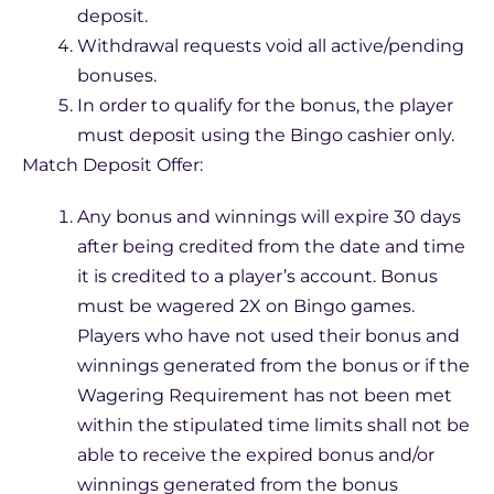
deposit.
Withdrawal requests void all active/pending
bonuses.
In order to qualify for the bonus, the player
must deposit using the Bingo cashier only.
Match Deposit Offer:
Any bonus and winnings will expire 30 days
after being credited from the date and time
it is credited to a player’s account. Bonus
must be wagered 2X on Bingo games.
Players who have not used their bonus and
winnings generated from the bonus or if the
Wagering Requirement has not been met
within the stipulated time limits shall not be
able to receive the expired bonus and/or
winnings generated from the bonus