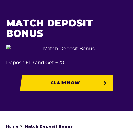
Skip
MATCH DEPOSIT
to
BONUS
content
Deposit £10 and Get £20
CLAIM NOW
Home
Match Deposit Bonus