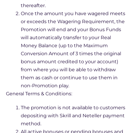
thereafter.
Once the amount you have wagered meets
or exceeds the Wagering Requirement, the
Promotion will end and your Bonus Funds
will automatically transfer to your Real
Money Balance (up to the Maximum
Conversion Amount of 3 times the original
bonus amount credited to your account)
from where you will be able to withdraw
them as cash or continue to use them in
non-Promotion play.
General Terms & Conditions:
The promotion is not available to customers
depositing with Skrill and Neteller payment
method.
All active bonuses or pending bonuses and