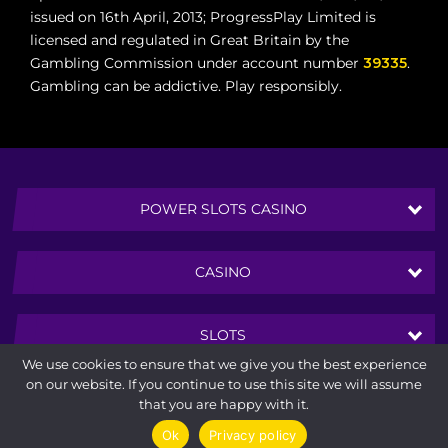
issued on 16th April, 2013
; ProgressPlay Limited is
licensed and regulated in Great Britain by the
Gambling Commission under account number
39335
.
Gambling can be addictive. Play responsibly.
POWER SLOTS CASINO
CASINO
SLOTS
We use cookies to ensure that we give you the best experience
on our website. If you continue to use this site we will assume
PAYMENTS
that you are happy with it.
Ok
Privacy policy