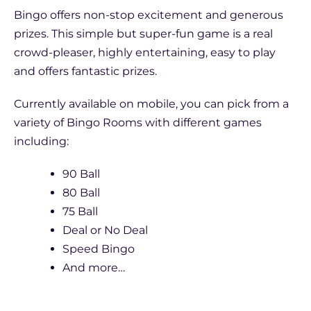
Bingo offers non-stop excitement and generous
prizes. This simple but super-fun game is a real
crowd-pleaser, highly entertaining, easy to play
and offers fantastic prizes.
Currently available on mobile, you can pick from a
variety of Bingo Rooms with different games
including:
90 Ball
80 Ball
75 Ball
Deal or No Deal
Speed Bingo
And more…