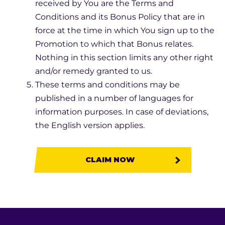
received by You are the Terms and
Conditions and its Bonus Policy that are in
force at the time in which You sign up to the
Promotion to which that Bonus relates.
Nothing in this section limits any other right
and/or remedy granted to us.
These terms and conditions may be
published in a number of languages for
information purposes. In case of deviations,
the English version applies.
CLAIM NOW