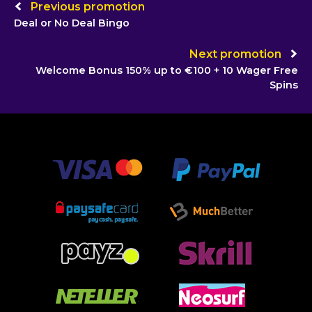
Post
Previous promotion
Deal or No Deal Bingo
navigation
Next promotion
Welcome Bonus 150% up to €100 + 10 Wager Free
Spins