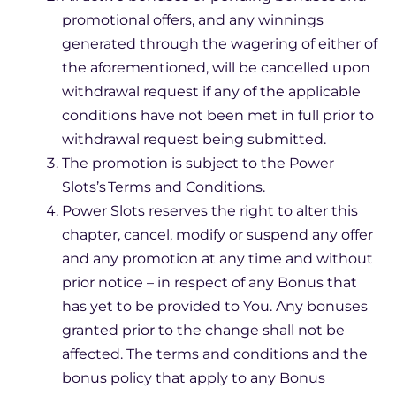
promotional offers, and any winnings
generated through the wagering of either of
the aforementioned, will be cancelled upon
withdrawal request if any of the applicable
conditions have not been met in full prior to
withdrawal request being submitted.
The promotion is subject to the Power
Slots’s Terms and Conditions.
Power Slots reserves the right to alter this
chapter, cancel, modify or suspend any offer
and any promotion at any time and without
prior notice – in respect of any Bonus that
has yet to be provided to You. Any bonuses
granted prior to the change shall not be
affected. The terms and conditions and the
bonus policy that apply to any Bonus