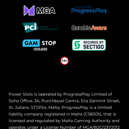
Power Slots
is operated by ProgressPlay Limited of
Soho Office, 3A, Punchbowl Centre, Elia Zammit Street,
St. Julians, STJ3154, Malta. ProgressPlay is a limited
liability company registered in Malta (C58305), that is
licensed and regulated by Malta Gaming Authority
and
operates under a License Number of MGA/B2C/231/2012