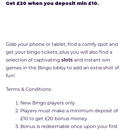
Get £20 when you deposit min £10.
Grab your phone or tablet, find a comfy spot and
get your bingo tickets, plus you will also find a
selection of captivating
slots
and instant win
games in the Bingo lobby to add an extra shot of
fun!
Terms & Conditions:
New Bingo players only.
Players must make a minimum deposit of
£10 to get £20 bonus money.
Bonus is redeemable once upon your first