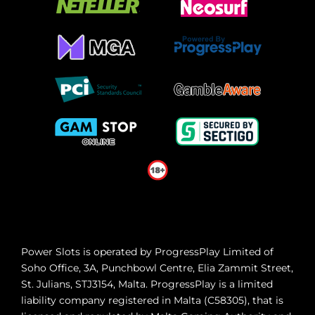
Power Slots
is operated by ProgressPlay Limited of
Soho Office, 3A, Punchbowl Centre, Elia Zammit Street,
St. Julians, STJ3154, Malta. ProgressPlay is a limited
liability company registered in Malta (C58305), that is