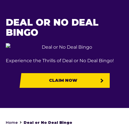
Skip
DEAL OR NO DEAL
to
BINGO
content
Experience the Thrills of Deal or No Deal Bingo!
CLAIM NOW
Home
Deal or No Deal Bingo