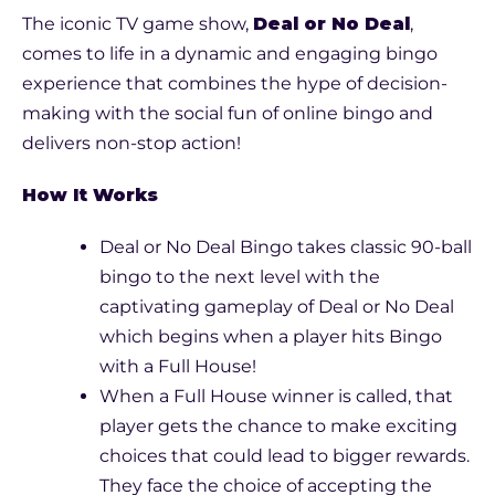
The iconic TV game show,
Deal or No Deal
,
comes to life in a dynamic and engaging bingo
experience that combines the hype of decision-
making with the social fun of online bingo and
delivers non-stop action!
How It Works
Deal or No Deal Bingo takes classic 90-ball
bingo to the next level with the
captivating gameplay of Deal or No Deal
which begins when a player hits Bingo
with a Full House!
When a Full House winner is called, that
player gets the chance to make exciting
choices that could lead to bigger rewards.
They face the choice of accepting the