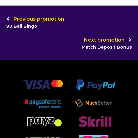
Post
Previous promotion
90 Ball Bingo
navigation
Next promotion
Match Deposit Bonus