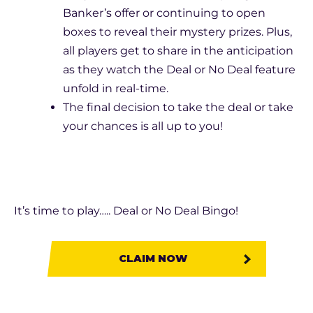
Banker’s offer or continuing to open
boxes to reveal their mystery prizes. Plus,
all players get to share in the anticipation
as they watch the Deal or No Deal feature
unfold in real-time.
The final decision to take the deal or take
your chances is all up to you!
It’s time to play….. Deal or No Deal Bingo!
CLAIM NOW