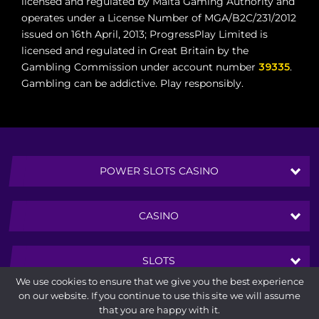
licensed and regulated by Malta Gaming Authority
and
operates under a License Number of MGA/B2C/231/2012
issued on 16th April, 2013
; ProgressPlay Limited is
licensed and regulated in Great Britain by the
Gambling Commission under account number
39335
.
Gambling can be addictive. Play responsibly.
POWER SLOTS CASINO
CASINO
SLOTS
We use cookies to ensure that we give you the best experience
on our website. If you continue to use this site we will assume
PAYMENTS
that you are happy with it.