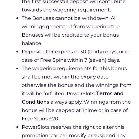
the first successful deposit will contribute
towards the wagering requirement.
The Bonuses cannot be withdrawn. All
winnings generated from wagering the
Bonuses will be credited to your bonus
balance.
Deposit offer expires in 30 (thirty) days, or in
case of Free Spins within 7 (seven) days.
The wagering requirements for this bonus
shall be met within the expiry date
otherwise the bonus and the winnings from
it will be forfeited. PowerSlots
Terms and
Conditions
always apply. Winnings from the
bonus will be capped at 1 time or in case of
Free Spins £20.
PowerSlots reserves the right to alter this
promotion, cancel, modify or suspend any