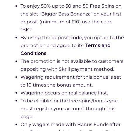
To enjoy 50% up to 50 and 50 Free Spins on
the slot “Bigger Bass Bonanza” on your first
deposit (minimum of £10) use the code
“BIG”.
By using the deposit code, you opt-in to the
promotion and agree to its
Terms and
Conditions
.
The promotion is not available to customers
depositing with Skrill payment method.
Wagering requirement for this bonus is set
to 10 times the bonus amount.
Wagering occurs on real balance first.
To be eligible for the free spins/bonus you
must register your account through this
page.
Only wagers made with Bonus Funds after