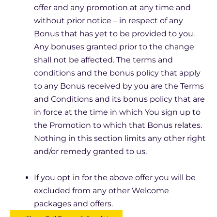
offer and any promotion at any time and
without prior notice – in respect of any
Bonus that has yet to be provided to you.
Any bonuses granted prior to the change
shall not be affected. The terms and
conditions and the bonus policy that apply
to any Bonus received by you are the Terms
and Conditions and its bonus policy that are
in force at the time in which You sign up to
the Promotion to which that Bonus relates.
Nothing in this section limits any other right
and/or remedy granted to us.
If you opt in for the above offer you will be
excluded from any other Welcome
packages and offers.