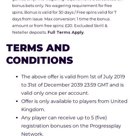
bonus bets only. No wagering requirement for free
spins. Bonus is valid for 30 days / Free spins valid for 7
days from issue. Max conversion: 1 time the bonus
amount or from free spins: £20. Excluded Skrill &
Neteller deposits.
Full Terms Apply
.
TERMS AND
CONDITIONS
The above offer is valid from 1st of July 2019
to 31st of December 2039 23:59 GMT and is
valid only once per account.
Offer is only available to players from United
Kingdom.
Any player can receive up to 5 (five)
registration bonuses on the Progressplay
Network.