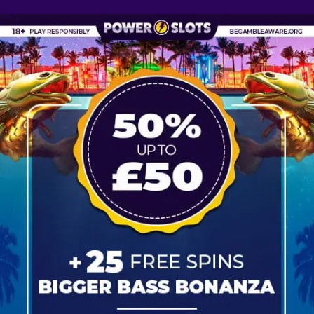
Skip
to
content