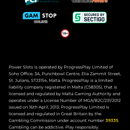
gaming services provided to You by the
Company. These Terms and Conditions
should be read carefully by You in their
entirety prior to Your use of the Services.
Please note that these Terms and
Conditions constitute a legally binding
agreement between You and the Company.
These Terms and Conditions incorporate Our
Power Slots
is operated by ProgressPlay Limited of
privacy policy and the Betting Rules by
Soho Office, 3A, Punchbowl Centre, Elia Zammit Street,
agreeing to these Terms and Conditions You
St. Julians, STJ3154, Malta. ProgressPlay is a limited
confirm that You also accept and agree to
liability company registered in Malta (C58305), that is
Our privacy policy and the Betting Rules
licensed and regulated by Malta Gaming Authority
and
(You can review Our privacy policy by
operates under a License Number of MGA/B2C/231/2012
clicking here
and review Our Betting Rules
issued on 16th April, 2013
; ProgressPlay Limited is
licensed and regulated in Great Britain by the
by
clicking here
.)
Gambling Commission under account number
39335
.
B. Definitions
Gambling can be addictive. Play responsibly.