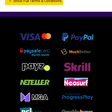
Show Full Terms & Conditions
A. General
The Site is operated by ProgressPlay Ltd (the
“Company”), with registered address at Soho
Office, 3A, Punchbowl Centre, Elia Zammit
Street, St. Julians, STJ3154, Malta. The
Company operates online games in
accordance with Malta Gaming Authority,
License Number MGA/B2C/231/2012
issued
on 16th April, 2013
and is licensed and
regulated in Great Britain by the Gambling
Commission under account number
39335
.
Gambling can be addictive. Play responsibly.
These terms and conditions (“Terms and
Conditions”) govern your (“You”, “Your” or
“Player”) use of the online and mobile