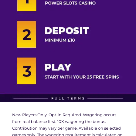
New Players Only. Opt-in Required. Wagering occurs
from real balance first. 10X wagering the bonus.
Contribution may vary per game. Available on selected
games only. The wagering requirement is calculated on