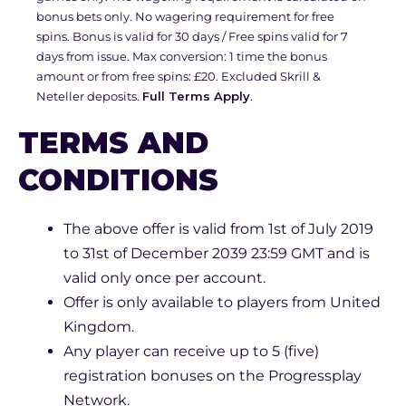
bonus bets only. No wagering requirement for free
spins. Bonus is valid for 30 days / Free spins valid for 7
days from issue. Max conversion: 1 time the bonus
amount or from free spins: £20. Excluded Skrill &
Neteller deposits.
Full Terms Apply
.
TERMS AND
CONDITIONS
The above offer is valid from 1st of July 2019
to 31st of December 2039 23:59 GMT and is
valid only once per account.
Offer is only available to players from United
Kingdom.
Any player can receive up to 5 (five)
registration bonuses on the Progressplay
Network.