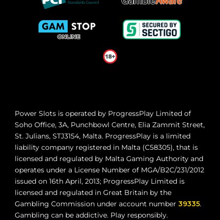
gaming services provided to You by the
Company. These Terms and Conditions
should be read carefully by You in their
entirety prior to Your use of the Services.
Please note that these Terms and
Conditions constitute a legally binding
agreement between You and the Company.
These Terms and Conditions incorporate Our
Power Slots
is operated by ProgressPlay Limited of
privacy policy and the Betting Rules by
Soho Office, 3A, Punchbowl Centre, Elia Zammit Street,
agreeing to these Terms and Conditions You
St. Julians, STJ3154, Malta. ProgressPlay is a limited
confirm that You also accept and agree to
liability company registered in Malta (C58305), that is
Our privacy policy and the Betting Rules
licensed and regulated by Malta Gaming Authority
and
(You can review Our privacy policy by
operates under a License Number of MGA/B2C/231/2012
clicking here
and review Our Betting Rules
issued on 16th April, 2013
; ProgressPlay Limited is
licensed and regulated in Great Britain by the
by
clicking here
.)
Gambling Commission under account number
39335
.
B. Definitions
Gambling can be addictive. Play responsibly.