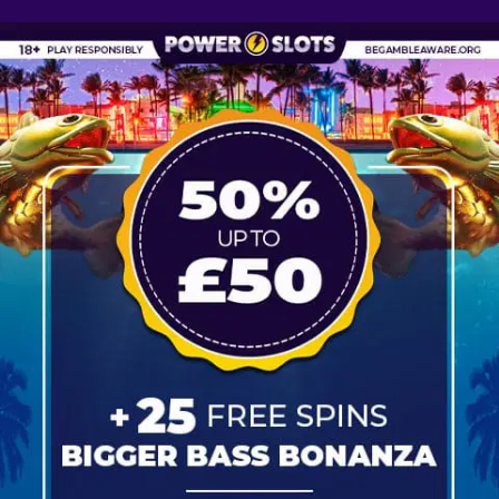
Skip
to
content