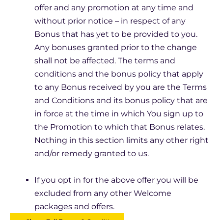
offer and any promotion at any time and
without prior notice – in respect of any
Bonus that has yet to be provided to you.
Any bonuses granted prior to the change
shall not be affected. The terms and
conditions and the bonus policy that apply
to any Bonus received by you are the Terms
and Conditions and its bonus policy that are
in force at the time in which You sign up to
the Promotion to which that Bonus relates.
Nothing in this section limits any other right
and/or remedy granted to us.
If you opt in for the above offer you will be
excluded from any other Welcome
packages and offers.