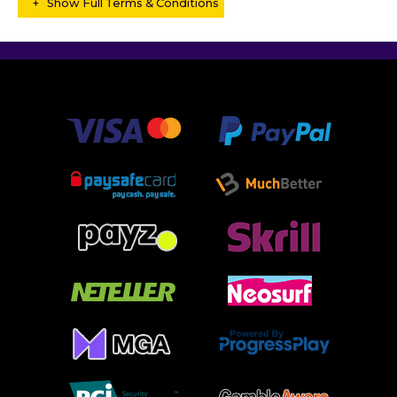
Show Full Terms & Conditions
A. General
The Site is operated by ProgressPlay Ltd (the
“Company”), with registered address at Soho
Office, 3A, Punchbowl Centre, Elia Zammit
Street, St. Julians, STJ3154, Malta. The
Company operates online games in
accordance with Malta Gaming Authority,
License Number MGA/B2C/231/2012
issued
on 16th April, 2013
and is licensed and
regulated in Great Britain by the Gambling
Commission under account number
39335
.
Gambling can be addictive. Play responsibly.
These terms and conditions (“Terms and
Conditions”) govern your (“You”, “Your” or
“Player”) use of the online and mobile