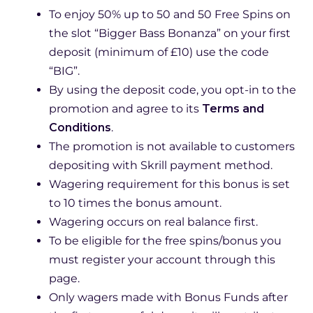
To enjoy 50% up to 50 and 50 Free Spins on
the slot “Bigger Bass Bonanza” on your first
deposit (minimum of £10) use the code
“BIG”.
By using the deposit code, you opt-in to the
promotion and agree to its
Terms and
Conditions
.
The promotion is not available to customers
depositing with Skrill payment method.
Wagering requirement for this bonus is set
to 10 times the bonus amount.
Wagering occurs on real balance first.
To be eligible for the free spins/bonus you
must register your account through this
page.
Only wagers made with Bonus Funds after