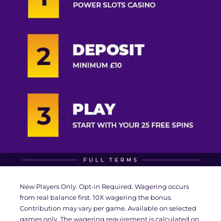
New Players Only. Opt-in Required. Wagering occurs
from real balance first. 10X wagering the bonus.
Contribution may vary per game. Available on selected
games only. The wagering requirement is calculated on