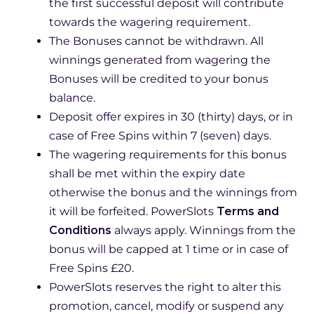
the first successful deposit will contribute
towards the wagering requirement.
The Bonuses cannot be withdrawn. All
winnings generated from wagering the
Bonuses will be credited to your bonus
balance.
Deposit offer expires in 30 (thirty) days, or in
case of Free Spins within 7 (seven) days.
The wagering requirements for this bonus
shall be met within the expiry date
otherwise the bonus and the winnings from
it will be forfeited. PowerSlots
Terms and
Conditions
always apply. Winnings from the
bonus will be capped at 1 time or in case of
Free Spins £20.
PowerSlots reserves the right to alter this
promotion, cancel, modify or suspend any