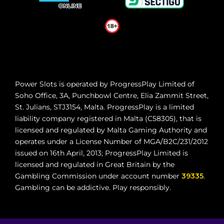
Power Slots
is operated by ProgressPlay Limited of
Soho Office, 3A, Punchbowl Centre, Elia Zammit Street,
St. Julians, STJ3154, Malta. ProgressPlay is a limited
liability company registered in Malta (C58305), that is
licensed and regulated by Malta Gaming Authority
and
operates under a License Number of MGA/B2C/231/2012
issued on 16th April, 2013
; ProgressPlay Limited is
licensed and regulated in Great Britain by the
Gambling Commission under account number
39335
.
Gambling can be addictive. Play responsibly.