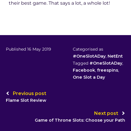
their best game. That says a lot, a whole lot!
Published
16 May 2019
Categorised as
#OneSlotADay
,
NetEnt
Tagged
#OneSlotADay
,
Facebook
,
freespins
,
One Slot a Day
Post
Previous post
Flame Slot Review
navigation
Next post
Game of Throne Slots: Choose your Path