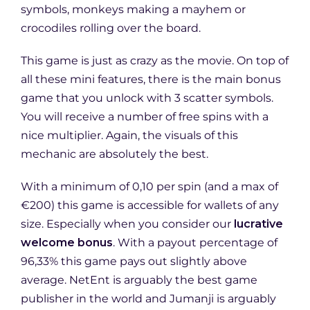
symbols, monkeys making a mayhem or
crocodiles rolling over the board.
This game is just as crazy as the movie. On top of
all these mini features, there is the main bonus
game that you unlock with 3 scatter symbols.
You will receive a number of free spins with a
nice multiplier. Again, the visuals of this
mechanic are absolutely the best.
With a minimum of 0,10 per spin (and a max of
€200) this game is accessible for wallets of any
size. Especially when you consider our
lucrative
welcome bonus
. With a payout percentage of
96,33% this game pays out slightly above
average. NetEnt is arguably the best game
publisher in the world and Jumanji is arguably