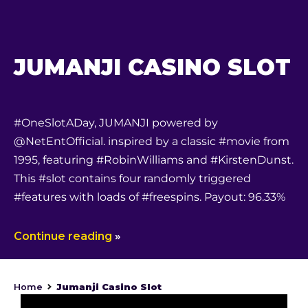
Skip
to
JUMANJI CASINO SLOT
content
#OneSlotADay, JUMANJI powered by
@NetEntOfficial. inspired by a classic #movie from
1995, featuring #RobinWilliams and #KirstenDunst.
This #slot contains four randomly triggered
#features with loads of #freespins. Payout: 96.33%
Continue reading
»
Home
Jumanji Casino Slot