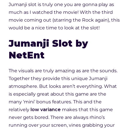
Jumanji slot is truly one you are gonna play as
much as I watched the movie! With the third
movie coming out (starring the Rock again), this
would be a nice time to look at the slot!
Jumanji Slot by
NetEnt
The visuals are truly amazing as are the sounds.
Together they provide this unique Jumanji
atmosphere. But looks aren’t everything. What
is especially great about this game are the
many ‘mini’ bonus features. This and the
relatively
low variance
makes that this game
never gets bored. There are always rhino’s
running over your screen, vines grabbing your