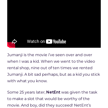
Jumanji is the movie i’ve seen over and over
when I was a kid. When we went to the video
rental shop, nine out of ten times we rented
Jumanji. A bit sad perhaps, but as a kid you stick
with what you know.
Some 25 years later,
NetEnt
was given the task
to make a slot that would be worthy of the
movie. And boy, did they succeed! NetEnt’s