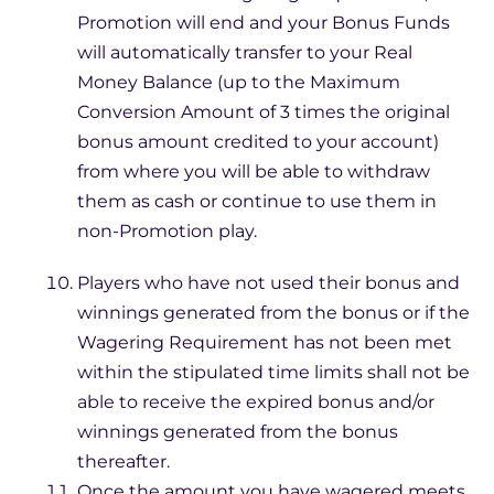
Promotion will end and your Bonus Funds
will automatically transfer to your Real
Money Balance (up to the Maximum
Conversion Amount of 3 times the original
bonus amount credited to your account)
from where you will be able to withdraw
them as cash or continue to use them in
non-Promotion play.
Players who have not used their bonus and
winnings generated from the bonus or if the
Wagering Requirement has not been met
within the stipulated time limits shall not be
able to receive the expired bonus and/or
winnings generated from the bonus
thereafter.
Once the amount you have wagered meets