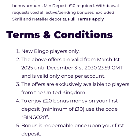
bonus amount. Min Deposit £10 required. Withdrawal
requests void all active/pending bonuses. Excluded
Skrill and Neteller deposits.
Full Terms apply
Terms & Conditions
New Bingo players only.
The above offers are valid from March 1st
2025 until December 31st 2030 23:59 GMT
and is valid only once per account.
The offers are exclusively available to players
from the United Kingdom.
To enjoy £20 bonus money on your first
deposit (minimum of £10) use the code
“BINGO20”.
Bonus is redeemable once upon your first
deposit.