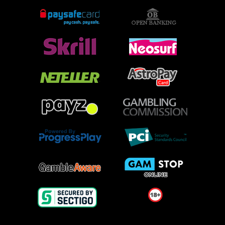
account number
39335
. Gambling can be
addictive. Play responsibly.
These terms and conditions (“Terms and
Conditions”) govern your (“You”, “Your” or
“Player”) use of the online and mobile
gaming services provided to You by the
Company. These Terms and Conditions
should be read carefully by You in their
entirety prior to Your use of the Services.
Please note that these Terms and
Conditions constitute a legally binding
agreement between You and the Company.
These Terms and Conditions incorporate the
Company’s privacy policy and the Betting
Rules. By agreeing to these Terms and
Conditions You confirm that You also accept