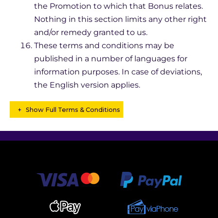
the Promotion to which that Bonus relates.
Nothing in this section limits any other right
and/or remedy granted to us.
These terms and conditions may be
published in a number of languages for
information purposes. In case of deviations,
the English version applies.
Show Full Terms & Conditions
A. General
The Site is operated by ProgressPlay Ltd (the
“Company”), with registered address at Soho
Office, 3A, Punchbowl Centre, Elia Zammit
Street, St. Julians, STJ3154, Malta. The
Company is licensed and regulated in Great
Britain by the Gambling Commission under