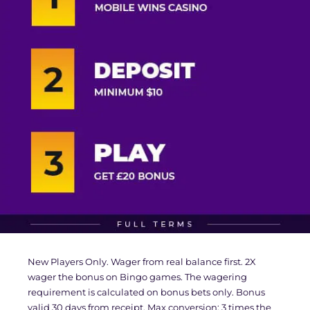
New Players Only. Wager from real balance first. 2X
wager the bonus on Bingo games. The wagering
requirement is calculated on bonus bets only. Bonus
valid 30 days from receipt. Max conversion: 3 times the