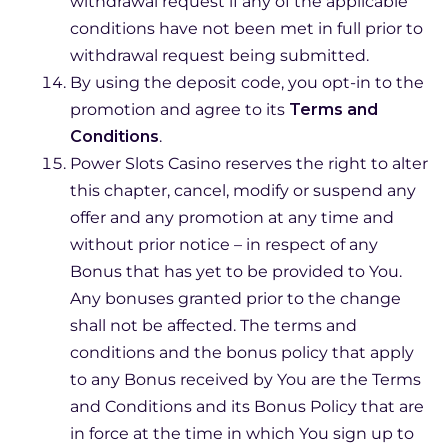
withdrawal request if any of the applicable
conditions have not been met in full prior to
withdrawal request being submitted.
By using the deposit code, you opt-in to the
promotion and agree to its
Terms and
Conditions
.
Power Slots Casino reserves the right to alter
this chapter, cancel, modify or suspend any
offer and any promotion at any time and
without prior notice – in respect of any
Bonus that has yet to be provided to You.
Any bonuses granted prior to the change
shall not be affected. The terms and
conditions and the bonus policy that apply
to any Bonus received by You are the Terms
and Conditions and its Bonus Policy that are
in force at the time in which You sign up to