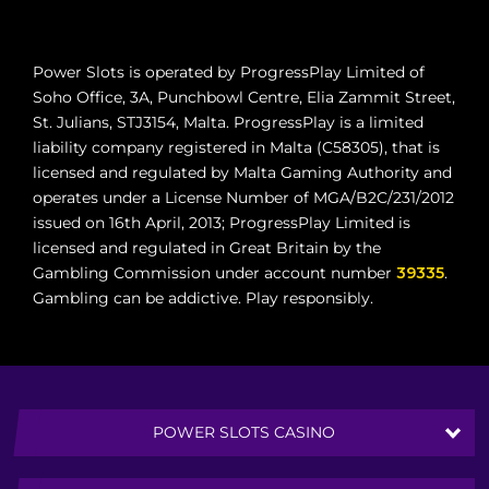
and agree to the Company’s privacy policy
and the Betting Rules (You can review the
Company’s privacy policy by
clicking here
Power Slots
is operated by ProgressPlay Limited of
and review the Company’s Betting Rules by
Soho Office, 3A, Punchbowl Centre, Elia Zammit Street,
St. Julians, STJ3154, Malta. ProgressPlay is a limited
clicking here
.)
liability company registered in Malta (C58305), that is
B. Definitions
licensed and regulated by Malta Gaming Authority
and
operates under a License Number of MGA/B2C/231/2012
In these Terms and Conditions, the following
issued on 16th April, 2013
; ProgressPlay Limited is
words and phrases shall (unless the context
licensed and regulated in Great Britain by the
otherwise requires) have the meanings set
Gambling Commission under account number
39335
.
out beside them:
Gambling can be addictive. Play responsibly.
£ – shall mean the currency with
which You registered Your Account.
“Account” shall mean a personal
account opened by an individual,
POWER SLOTS CASINO
solely for such individual to enable
such individual to play the Games at