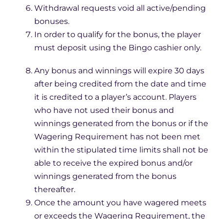
Withdrawal requests void all active/pending
bonuses.
In order to qualify for the bonus, the player
must deposit using the Bingo cashier only.
Any bonus and winnings will expire 30 days
after being credited from the date and time
it is credited to a player’s account. Players
who have not used their bonus and
winnings generated from the bonus or if the
Wagering Requirement has not been met
within the stipulated time limits shall not be
able to receive the expired bonus and/or
winnings generated from the bonus
thereafter.
Once the amount you have wagered meets
or exceeds the Wagering Requirement, the