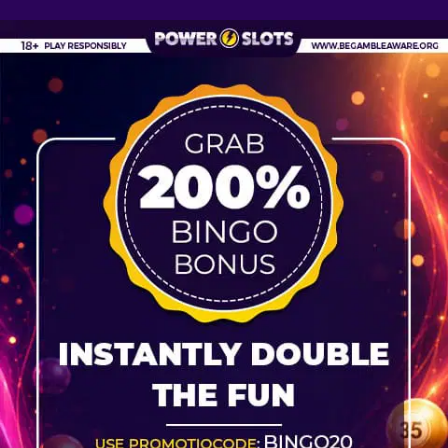
Skip
to
content