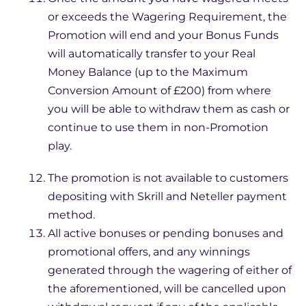
or exceeds the Wagering Requirement, the
Promotion will end and your Bonus Funds
will automatically transfer to your Real
Money Balance (up to the Maximum
Conversion Amount of £200) from where
you will be able to withdraw them as cash or
continue to use them in non-Promotion
play.
The promotion is not available to customers
depositing with Skrill and Neteller payment
method.
All active bonuses or pending bonuses and
promotional offers, and any winnings
generated through the wagering of either of
the aforementioned, will be cancelled upon