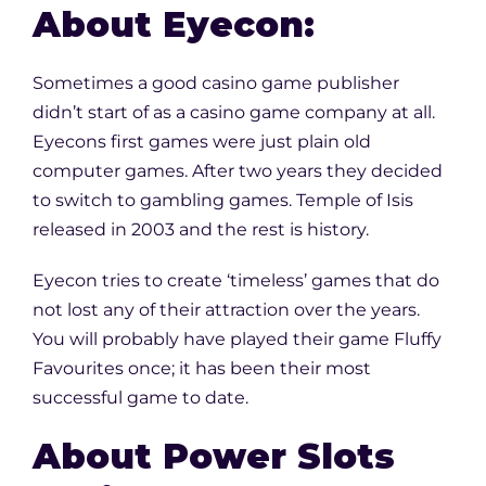
About Eyecon:
Sometimes a good casino game publisher
didn’t start of as a casino game company at all.
Eyecons first games were just plain old
computer games. After two years they decided
to switch to gambling games. Temple of Isis
released in 2003 and the rest is history.
Eyecon tries to create ‘timeless’ games that do
not lost any of their attraction over the years.
You will probably have played their game Fluffy
Favourites once; it has been their most
successful game to date.
About Power Slots