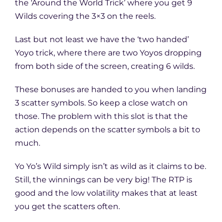
the ‘Around the World Trick’ where you get 9
Wilds covering the 3×3 on the reels.
Last but not least we have the ‘two handed’
Yoyo trick, where there are two Yoyos dropping
from both side of the screen, creating 6 wilds.
These bonuses are handed to you when landing
3 scatter symbols. So keep a close watch on
those. The problem with this slot is that the
action depends on the scatter symbols a bit to
much.
Yo Yo’s Wild simply isn’t as wild as it claims to be.
Still, the winnings can be very big! The RTP is
good and the low volatility makes that at least
you get the scatters often.