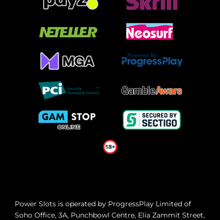
Power Slots
is operated by ProgressPlay Limited of
Soho Office, 3A, Punchbowl Centre, Elia Zammit Street,