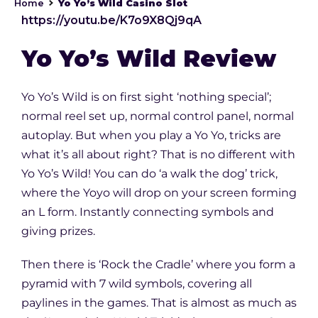
Home
Yo Yo’s Wild Casino Slot
https://youtu.be/K7o9X8Qj9qA
Yo Yo’s Wild Review
Yo Yo’s Wild is on first sight ‘nothing special’;
normal reel set up, normal control panel, normal
autoplay. But when you play a Yo Yo, tricks are
what it’s all about right? That is no different with
Yo Yo’s Wild! You can do ‘a walk the dog’ trick,
where the Yoyo will drop on your screen forming
an L form. Instantly connecting symbols and
giving prizes.
Then there is ‘Rock the Cradle’ where you form a
pyramid with 7 wild symbols, covering all
paylines in the games. That is almost as much as