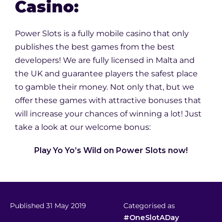
Casino:
Power Slots is a fully mobile casino that only
publishes the best games from the best
developers! We are fully licensed in Malta and
the UK and guarantee players the safest place
to gamble their money. Not only that, but we
offer these games with attractive bonuses that
will increase your chances of winning a lot! Just
take a look at our welcome bonus:
Play Yo Yo’s Wild on Power Slots now!
Published
31 May 2019
Categorised as
#OneSlotADay