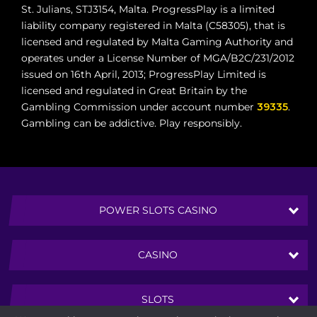
St. Julians, STJ3154, Malta. ProgressPlay is a limited
liability company registered in Malta (C58305), that is
licensed and regulated by Malta Gaming Authority
and
operates under a License Number of MGA/B2C/231/2012
issued on 16th April, 2013
; ProgressPlay Limited is
licensed and regulated in Great Britain by the
Gambling Commission under account number
39335
.
Gambling can be addictive. Play responsibly.
POWER SLOTS CASINO
CASINO
SLOTS