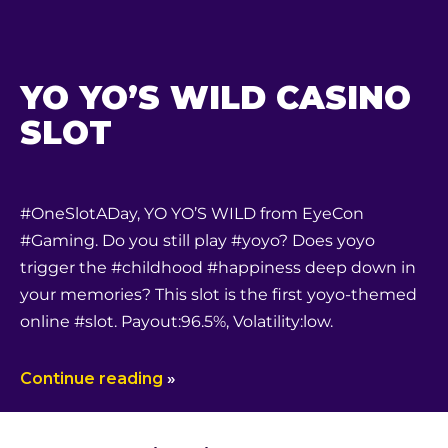
Skip
to
YO YO’S WILD CASINO
content
SLOT
#OneSlotADay, YO YO’S WILD from EyeCon
#Gaming. Do you still play #yoyo? Does yoyo
trigger the #childhood #happiness deep down in
your memories? This slot is the first yoyo-themed
online #slot. Payout:96.5%, Volatility:low.
Continue reading
»