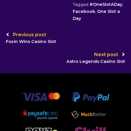
Tagged
#OneSlotADay
,
Facebook
,
One Slot a
Day
Post
Previous post
Foxin Wins Casino Slot
navigation
Next post
Astro Legends Casino Slot