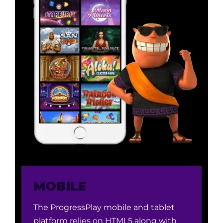
MOBILE
The ProgressPlay mobile and tablet
platform relies on HTML5 along with