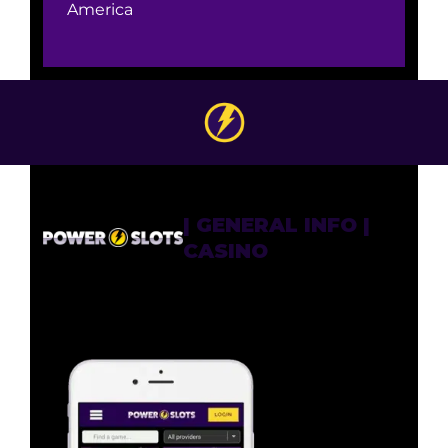
America
| GENERAL INFO |
CASINO