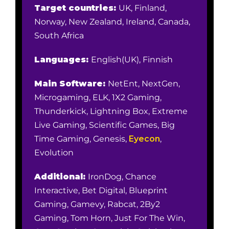
Target countries:
UK, Finland,
Norway, New Zealand, Ireland, Canada,
South Africa
Languages:
English(UK), Finnish
Main Software:
NetEnt, NextGen,
Microgaming, ELK, 1X2 Gaming,
Thunderkick, Lightning Box, Extreme
Live Gaming, Scientific Games, Big
Time Gaming, Genesis,
Eyecon
,
Evolution
Additional:
IronDog, Chance
Interactive, Bet Digital, Blueprint
Gaming, Gamevy, Rabcat, 2By2
Gaming, Tom Horn, Just For The Win,