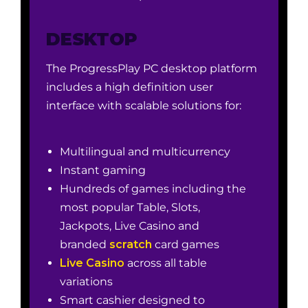
DESKTOP
The ProgressPlay PC desktop platform
includes a high definition user
interface with scalable solutions for:
Multilingual and multicurrency
Instant gaming
Hundreds of games including the
most popular Table, Slots,
Jackpots, Live Casino and
branded
scratch
card games
Live Casino
across all table
variations
Smart cashier designed to