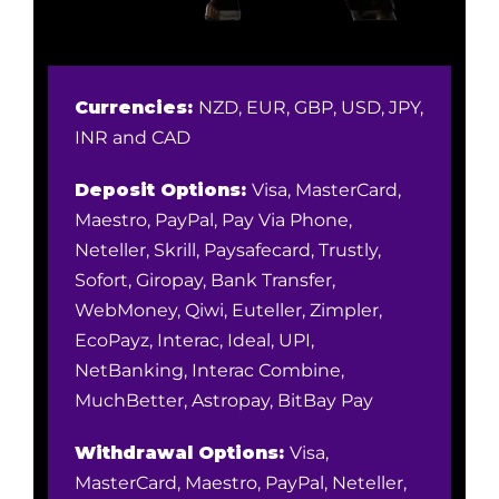
Currencies:
NZD, EUR, GBP, USD, JPY,
INR and CAD
Deposit Options:
Visa, MasterCard,
Maestro, PayPal, Pay Via Phone,
Neteller, Skrill, Paysafecard, Trustly,
Sofort, Giropay, Bank Transfer,
WebMoney, Qiwi, Euteller, Zimpler,
EcoPayz, Interac, Ideal, UPI,
NetBanking, Interac Combine,
MuchBetter, Astropay, BitBay Pay
Withdrawal Options:
Visa,
MasterCard, Maestro, PayPal, Neteller,