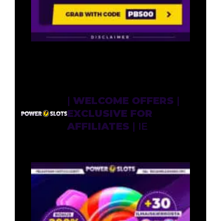
|
WELCOME OFFERS
|
EXCLUSIVE FOR
AFFILIATES
| IE