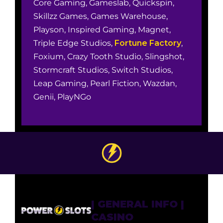
Core Gaming, Gameslab, Quickspin,
Skillzz Games, Games Warehouse,
Playson, Inspired Gaming, Magnet,
Triple Edge Studios,
Fortune Factory
,
Foxium, Crazy Tooth Studio, Slingshot,
Stormcraft Studios, Switch Studios,
Leap Gaming, Pearl Fiction, Wazdan,
Genii, PlayNGo
| GENERAL INFO |
CASINO