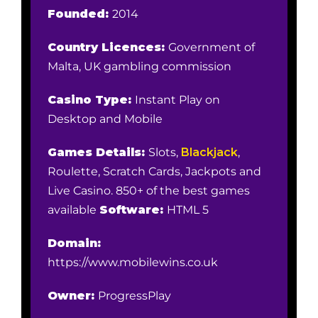
Founded:
2014
Country Licences:
Government of
Malta, UK gambling commission
Casino Type:
Instant Play on
Desktop and Mobile
Games Details:
Slots,
Blackjack
,
Roulette, Scratch Cards, Jackpots and
Live Casino. 850+ of the best games
available
Software:
HTML 5
Domain:
https://www.mobilewins.co.uk
Owner:
ProgressPlay