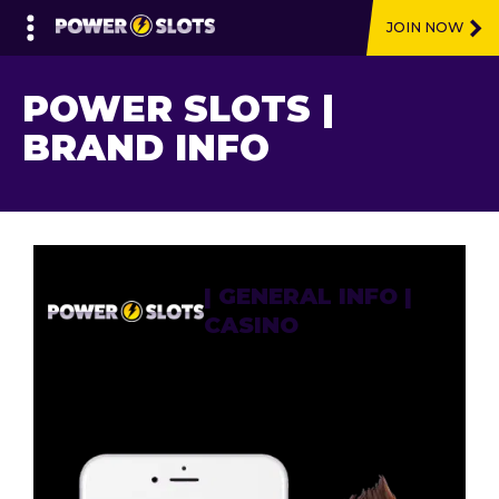
JOIN NOW
Skip
to
POWER SLOTS |
content
BRAND INFO
| GENERAL INFO |
CASINO