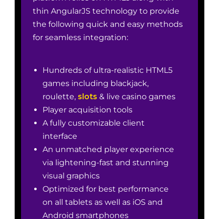
thin AngularJS technology to provide
the following quick and easy methods
for seamless integration:
Hundreds of ultra-realistic HTML5
games including blackjack,
roulette,
slots
& live casino games
Player acquisition tools
A fully customizable client
interface
An unmatched player experience
via lightening-fast and stunning
visual graphics
Optimized for best performance
on all tablets as well as iOS and
Android smartphones