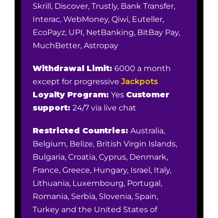
Skrill, Discover, Trustly, Bank Transfer,
Interac, WebMoney, Qiwi, Euteller,
EcoPayz, UPI, NetBanking, BitBay Pay,
MuchBetter, Astropay
Withdrawal Limit:
6000 a month
except for progressive
Jackpots
Loyalty Program:
Yes
Customer
support:
24/7 via live chat
Restricted Countries:
Australia,
Belgium, Belize, British Virgin Islands,
Bulgaria, Croatia, Cyprus, Denmark,
France, Greece, Hungary, Israel, Italy,
Lithuania, Luxembourg, Portugal,
Romania, Serbia, Slovenia, Spain,
Turkey and the United States of