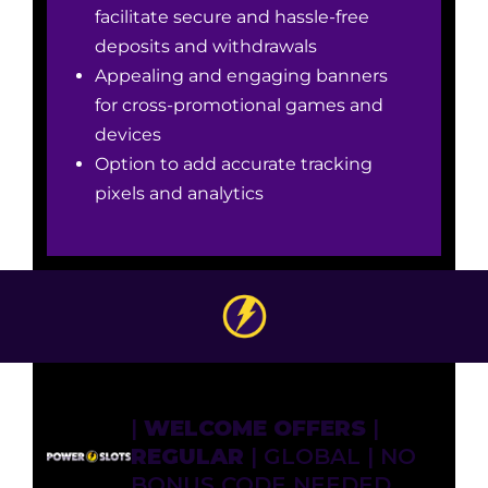
facilitate secure and hassle-free
deposits and withdrawals
Appealing and engaging banners
for cross-promotional games and
devices
Option to add accurate tracking
pixels and analytics
|
WELCOME OFFERS
|
REGULAR
| GLOBAL | NO
BONUS CODE NEEDED