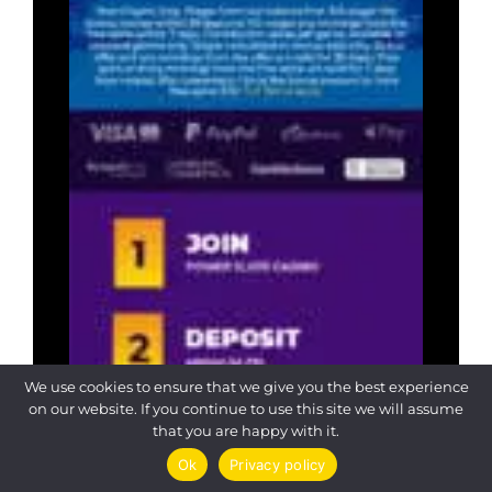
We use cookies to ensure that we give you the best experience
on our website. If you continue to use this site we will assume
that you are happy with it.
Ok
Privacy policy