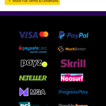
Show Full Terms & Conditions
A. General
The Site is operated by ProgressPlay Ltd (the
“Company”), with registered address at Soho
Office, 3A, Punchbowl Centre, Elia Zammit
Street, St. Julians, STJ3154, Malta. The
Company operates online games in
accordance with Malta Gaming Authority,
License Number MGA/B2C/231/2012
issued
on 16th April, 2013
and is licensed and
regulated in Great Britain by the Gambling
Commission under account number
39335
.
Gambling can be addictive. Play responsibly.
These terms and conditions (“Terms and
Conditions”) govern your (“You”, “Your” or
“Player”) use of the online and mobile