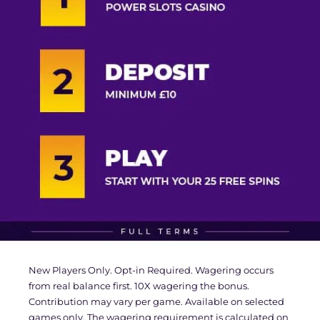
New Players Only. Opt-in Required. Wagering occurs
from real balance first. 10X wagering the bonus.
Contribution may vary per game. Available on selected
games only. The wagering requirement is calculated on