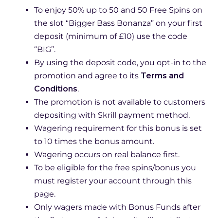
To enjoy 50% up to 50 and 50 Free Spins on
the slot “Bigger Bass Bonanza” on your first
deposit (minimum of £10) use the code
“BIG”.
By using the deposit code, you opt-in to the
promotion and agree to its
Terms and
Conditions
.
The promotion is not available to customers
depositing with Skrill payment method.
Wagering requirement for this bonus is set
to 10 times the bonus amount.
Wagering occurs on real balance first.
To be eligible for the free spins/bonus you
must register your account through this
page.
Only wagers made with Bonus Funds after