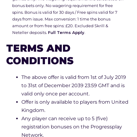
bonus bets only. No wagering requirement for free
spins. Bonus is valid for 30 days / Free spins valid for 7
days from issue. Max conversion: 1 time the bonus
amount or from free spins: £20. Excluded Skrill &
Neteller deposits.
Full Terms Apply
.
TERMS AND
CONDITIONS
The above offer is valid from 1st of July 2019
to 31st of December 2039 23:59 GMT and is
valid only once per account.
Offer is only available to players from United
Kingdom.
Any player can receive up to 5 (five)
registration bonuses on the Progressplay
Network.