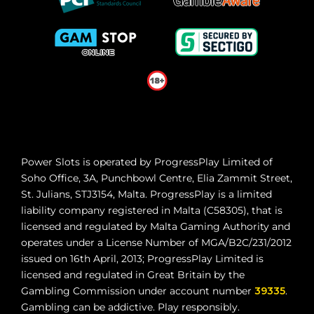
gaming services provided to You by the
Company. These Terms and Conditions
should be read carefully by You in their
entirety prior to Your use of the Services.
Please note that these Terms and
Conditions constitute a legally binding
agreement between You and the Company.
These Terms and Conditions incorporate Our
Power Slots
is operated by ProgressPlay Limited of
privacy policy and the Betting Rules by
Soho Office, 3A, Punchbowl Centre, Elia Zammit Street,
agreeing to these Terms and Conditions You
St. Julians, STJ3154, Malta. ProgressPlay is a limited
confirm that You also accept and agree to
liability company registered in Malta (C58305), that is
Our privacy policy and the Betting Rules
licensed and regulated by Malta Gaming Authority
and
(You can review Our privacy policy by
operates under a License Number of MGA/B2C/231/2012
clicking here
and review Our Betting Rules
issued on 16th April, 2013
; ProgressPlay Limited is
licensed and regulated in Great Britain by the
by
clicking here
.)
Gambling Commission under account number
39335
.
B. Definitions
Gambling can be addictive. Play responsibly.