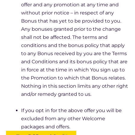
offer and any promotion at any time and
without prior notice – in respect of any
Bonus that has yet to be provided to you.
Any bonuses granted prior to the change
shall not be affected. The terms and
conditions and the bonus policy that apply
to any Bonus received by you are the Terms
and Conditions and its bonus policy that are
in force at the time in which You sign up to
the Promotion to which that Bonus relates.
Nothing in this section limits any other right
and/or remedy granted to us.
If you opt in for the above offer you will be
excluded from any other Welcome
packages and offers.