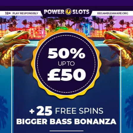
Skip
to
content