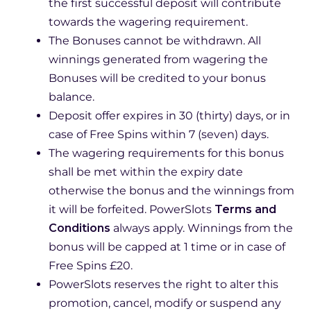
the first successful deposit will contribute
towards the wagering requirement.
The Bonuses cannot be withdrawn. All
winnings generated from wagering the
Bonuses will be credited to your bonus
balance.
Deposit offer expires in 30 (thirty) days, or in
case of Free Spins within 7 (seven) days.
The wagering requirements for this bonus
shall be met within the expiry date
otherwise the bonus and the winnings from
it will be forfeited. PowerSlots
Terms and
Conditions
always apply. Winnings from the
bonus will be capped at 1 time or in case of
Free Spins £20.
PowerSlots reserves the right to alter this
promotion, cancel, modify or suspend any