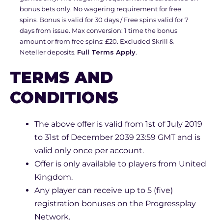
bonus bets only. No wagering requirement for free
spins. Bonus is valid for 30 days / Free spins valid for 7
days from issue. Max conversion: 1 time the bonus
amount or from free spins: £20. Excluded Skrill &
Neteller deposits.
Full Terms Apply
.
TERMS AND
CONDITIONS
The above offer is valid from 1st of July 2019
to 31st of December 2039 23:59 GMT and is
valid only once per account.
Offer is only available to players from United
Kingdom.
Any player can receive up to 5 (five)
registration bonuses on the Progressplay
Network.