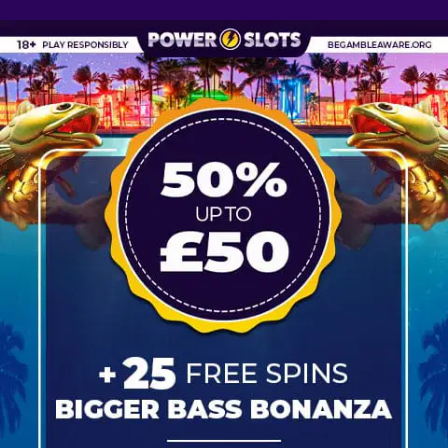
Skip
to
content