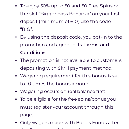
To enjoy 50% up to 50 and 50 Free Spins on
the slot “Bigger Bass Bonanza” on your first
deposit (minimum of £10) use the code
“BIG”.
By using the deposit code, you opt-in to the
promotion and agree to its
Terms and
Conditions
.
The promotion is not available to customers
depositing with Skrill payment method.
Wagering requirement for this bonus is set
to 10 times the bonus amount.
Wagering occurs on real balance first.
To be eligible for the free spins/bonus you
must register your account through this
page.
Only wagers made with Bonus Funds after