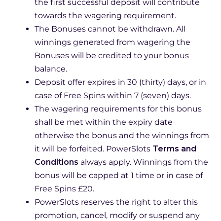
the first successful deposit will contribute
towards the wagering requirement.
The Bonuses cannot be withdrawn. All
winnings generated from wagering the
Bonuses will be credited to your bonus
balance.
Deposit offer expires in 30 (thirty) days, or in
case of Free Spins within 7 (seven) days.
The wagering requirements for this bonus
shall be met within the expiry date
otherwise the bonus and the winnings from
it will be forfeited. PowerSlots
Terms and
Conditions
always apply. Winnings from the
bonus will be capped at 1 time or in case of
Free Spins £20.
PowerSlots reserves the right to alter this
promotion, cancel, modify or suspend any