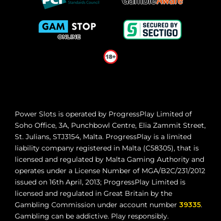
gaming services provided to You by the
Company. These Terms and Conditions
should be read carefully by You in their
entirety prior to Your use of the Services.
Please note that these Terms and
Conditions constitute a legally binding
agreement between You and the Company.
These Terms and Conditions incorporate Our
Power Slots
is operated by ProgressPlay Limited of
privacy policy and the Betting Rules by
Soho Office, 3A, Punchbowl Centre, Elia Zammit Street,
agreeing to these Terms and Conditions You
St. Julians, STJ3154, Malta. ProgressPlay is a limited
confirm that You also accept and agree to
liability company registered in Malta (C58305), that is
Our privacy policy and the Betting Rules
licensed and regulated by Malta Gaming Authority
and
(You can review Our privacy policy by
operates under a License Number of MGA/B2C/231/2012
clicking here
and review Our Betting Rules
issued on 16th April, 2013
; ProgressPlay Limited is
licensed and regulated in Great Britain by the
by
clicking here
.)
Gambling Commission under account number
39335
.
B. Definitions
Gambling can be addictive. Play responsibly.