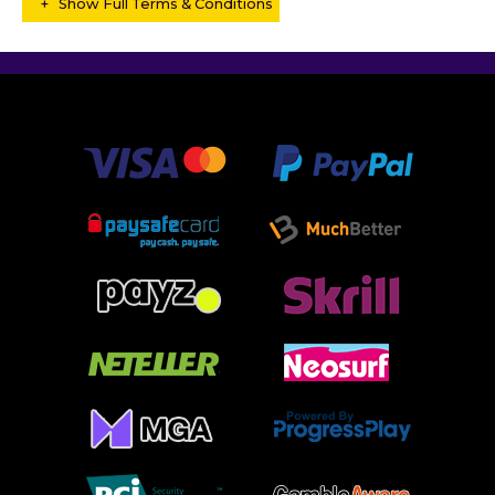
Show Full Terms & Conditions
A. General
The Site is operated by ProgressPlay Ltd (the
“Company”), with registered address at Soho
Office, 3A, Punchbowl Centre, Elia Zammit
Street, St. Julians, STJ3154, Malta. The
Company operates online games in
accordance with Malta Gaming Authority,
License Number MGA/B2C/231/2012
issued
on 16th April, 2013
and is licensed and
regulated in Great Britain by the Gambling
Commission under account number
39335
.
Gambling can be addictive. Play responsibly.
These terms and conditions (“Terms and
Conditions”) govern your (“You”, “Your” or
“Player”) use of the online and mobile