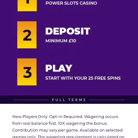
New Players Only. Opt-in Required. Wagering occurs
from real balance first. 10X wagering the bonus.
Contribution may vary per game. Available on selected
games only. The wagering requirement is calculated on