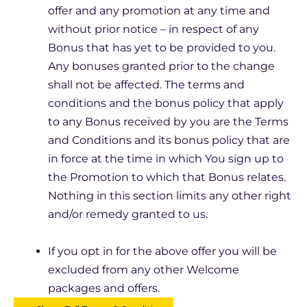
offer and any promotion at any time and
without prior notice – in respect of any
Bonus that has yet to be provided to you.
Any bonuses granted prior to the change
shall not be affected. The terms and
conditions and the bonus policy that apply
to any Bonus received by you are the Terms
and Conditions and its bonus policy that are
in force at the time in which You sign up to
the Promotion to which that Bonus relates.
Nothing in this section limits any other right
and/or remedy granted to us.
If you opt in for the above offer you will be
excluded from any other Welcome
packages and offers.