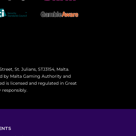
 “Player”) use of the online
Conditions should be read
hat these Terms and Conditions
s by agreeing to these Terms
 and the Betting Rules (You
licking here
.)
eet, St. Julians, STJ3154, Malta.
ated by Malta Gaming Authority
and
 context otherwise requires)
ed is licensed and regulated in Great
 responsibly.
r such individual to enable
o makes first deposit on the
ENTS