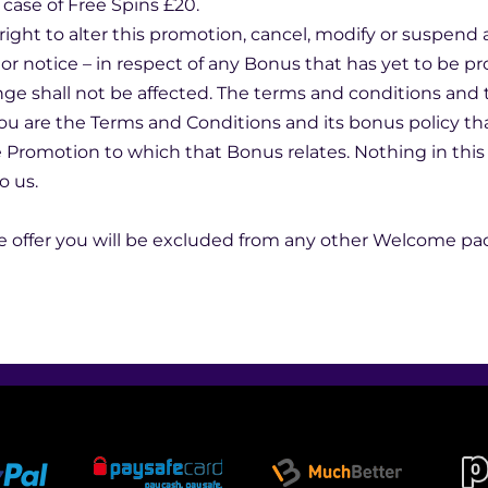
 case of Free Spins £20.
right to alter this promotion, cancel, modify or suspend
or notice – in respect of any Bonus that has yet to be p
nge shall not be affected. The terms and conditions and 
u are the Terms and Conditions and its bonus policy that
 Promotion to which that Bonus relates. Nothing in this 
o us.
ove offer you will be excluded from any other Welcome pa
ProgressPlay Ltd (the “Company”), with registered address
ammit Street, St. Julians, STJ3154, Malta. The Company 
Gaming Authority, License Number MGA/B2C/231/2012
iss
 in Great Britain by the Gambling Commission under ac
sponsibly.