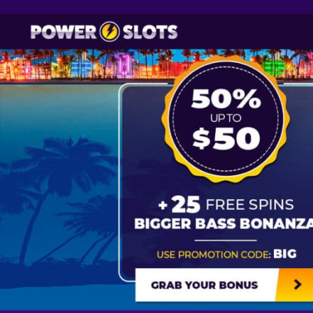
Skip
to
content