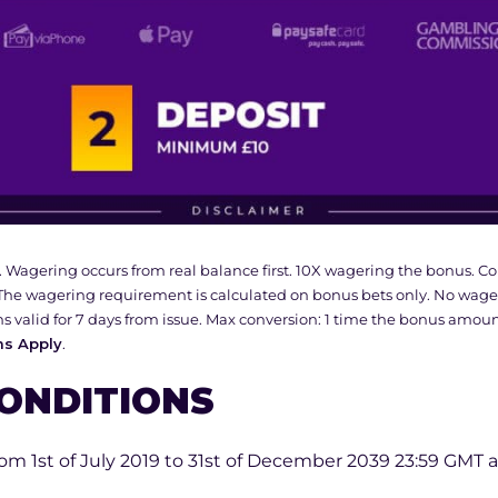
 Wagering occurs from real balance first. 10X wagering the bonus. C
The wagering requirement is calculated on bonus bets only. No wager
ins valid for 7 days from issue. Max conversion: 1 time the bonus amoun
ms Apply
.
ONDITIONS
from 1st of July 2019 to 31st of December 2039 23:59 GMT a