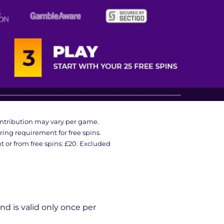
ontribution may vary per game.
ing requirement for free spins.
t or from free spins: £20. Excluded
nd is valid only once per