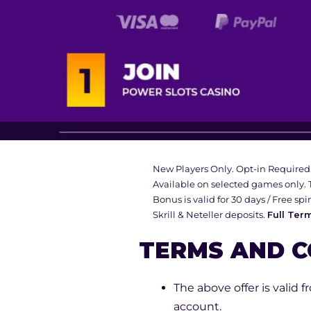
New Players Only. Opt-in Required.
Available on selected games only. 
Bonus is valid for 30 days / Free sp
Skrill & Neteller deposits.
Full Ter
TERMS AND C
The above offer is valid 
account.