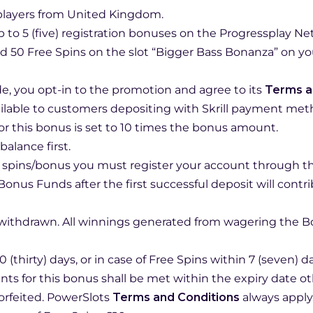
o players from United Kingdom.
p to 5 (five) registration bonuses on the Progressplay Ne
d 50 Free Spins on the slot “Bigger Bass Bonanza” on yo
e, you opt-in to the promotion and agree to its
Terms a
ilable to customers depositing with Skrill payment met
r this bonus is set to 10 times the bonus amount.
alance first.
ree spins/bonus you must register your account through th
nus Funds after the first successful deposit will cont
ithdrawn. All winnings generated from wagering the Bon
0 (thirty) days, or in case of Free Spins within 7 (seven) d
ts for this bonus shall be met within the expiry date o
forfeited. PowerSlots
Terms and Conditions
always apply