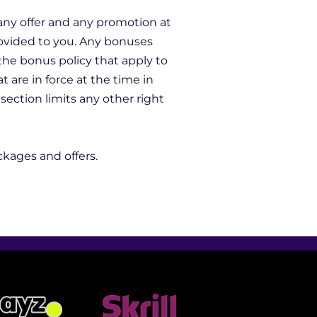
 any offer and any promotion at
rovided to you. Any bonuses
the bonus policy that apply to
 are in force at the time in
section limits any other right
ckages and offers.
 at Soho Office, 3A,
operates online games in
ued on 16th April, 2013
and is
count number
39335
. Gambling