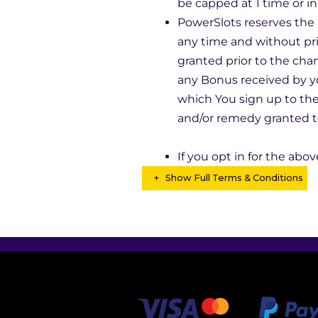
be capped at 1 time or in
PowerSlots reserves the 
any time and without pri
granted prior to the cha
any Bonus received by yo
which You sign up to the
and/or remedy granted t
If you opt in for the ab
Show Full Terms & Conditions
A. General
The Site is operated by 
Punchbowl Centre, Elia Z
accordance with Malta 
licensed and regulated
can be addictive. Play re