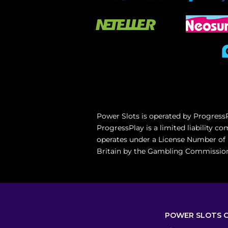
These terms and condition
and mobile gaming servi
carefully by You in their
constitute a legally bi
These Terms and Conditi
and Conditions You confi
can review Our privacy p
B. Definitions
Power Slots
is operated by ProgressP
ProgressPlay is a limited liability 
In these Terms and Condi
operates under a License Number of 
have the meanings set o
Britain by the Gambling Commissi
€ – shall mean th
“Account” shall me
such individual to
“Bet” shall mean a
“Welcome Bonus” sh
POWER SLOTS 
site to which the o