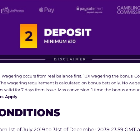
 Wagering occurs from real balance first. 10X wagering the bonus. C
The wagering requirement is calculated on bonus bets only. No wager
ins valid for 7 days from issue. Max conversion: 1 time the bonus amoun
ms Apply
.
ONDITIONS
from 1st of July 2019 to 31st of December 2039 23:59 GMT a