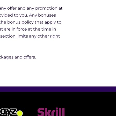
 any offer and any promotion at
rovided to you. Any bonuses
the bonus policy that apply to
 are in force at the time in
section limits any other right
ckages and offers.
 at Soho Office, 3A,
operates online games in
ued on 16th April, 2013
and is
count number
39335
. Gambling