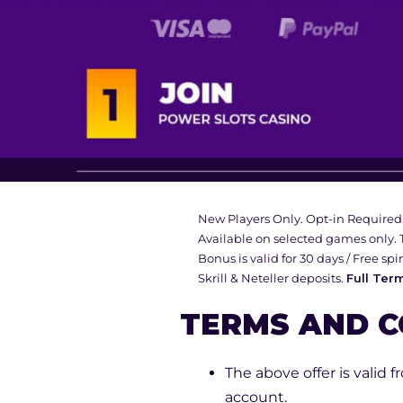
New Players Only. Opt-in Required.
Available on selected games only. 
Bonus is valid for 30 days / Free sp
Skrill & Neteller deposits.
Full Ter
TERMS AND C
The above offer is valid 
account.