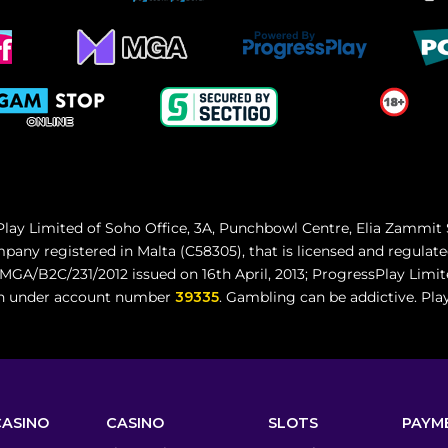
s (“Terms and Conditions”) govern your (“You”, “Your” or
ces provided to You by the Company. These Terms and 
 entirety prior to Your use of the Services. Please note t
nding agreement between You and the Company.
ons incorporate Our privacy policy and the Betting Rule
rm that You also accept and agree to Our privacy policy
olicy by
clicking here
and review Our Betting Rules by
c
lay Limited of Soho Office, 3A, Punchbowl Centre, Elia Zammit Str
company registered in Malta (C58305), that is licensed and regul
tions, the following words and phrases shall (unless the
MGA/B2C/231/2012 issued on 16th April, 2013
; ProgressPlay Limit
ut beside them:
on under account number
39335
. Gambling can be addictive. Play
e currency with which You registered Your Account.
an a personal account opened by an individual, solely fo
 play the Games at the Site.
 bet placed by You on an Event.
all mean an offer which is available to a new player wh
CASINO
CASINO
SLOTS
PAYM
ffer applies.