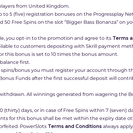
o players from United Kingdom.
p to 5 (five) registration bonuses on the Progressplay Ne
d 50 Free Spins on the slot “Bigger Bass Bonanza” on yo
e, you opt-in to the promotion and agree to its
Terms a
ilable to customers depositing with Skrill payment met
r this bonus is set to 10 times the bonus amount.
alance first.
ree spins/bonus you must register your account through th
nus Funds after the first successful deposit will cont
ithdrawn. All winnings generated from wagering the Bon
0 (thirty) days, or in case of Free Spins within 7 (seven) d
ts for this bonus shall be met within the expiry date o
forfeited. PowerSlots
Terms and Conditions
always apply