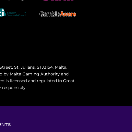
 “Player”) use of the online
Conditions should be read
hat these Terms and Conditions
s by agreeing to these Terms
 and the Betting Rules (You
licking here
.)
eet, St. Julians, STJ3154, Malta.
ated by Malta Gaming Authority
and
 context otherwise requires)
ed is licensed and regulated in Great
 responsibly.
r such individual to enable
o makes first deposit on the
ENTS