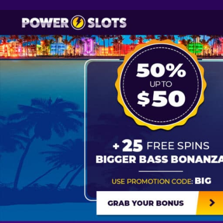
Skip
to
content