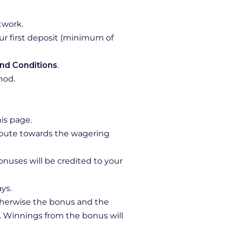
twork.
ur first deposit (minimum of
nd Conditions
.
hod.
is page.
ribute towards the wagering
uses will be credited to your
ays.
therwise the bonus and the
. Winnings from the bonus will