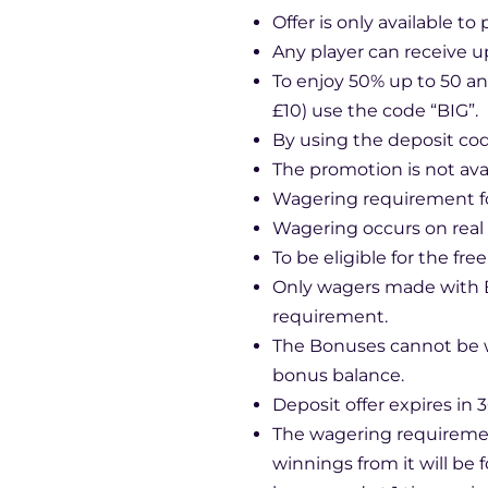
Offer is only available t
Any player can receive u
To enjoy 50% up to 50 an
£10) use the code “BIG”.
By using the deposit cod
The promotion is not ava
Wagering requirement fo
Wagering occurs on real b
To be eligible for the f
Only wagers made with Bo
requirement.
The Bonuses cannot be w
bonus balance.
Deposit offer expires in 3
The wagering requiremen
winnings from it will be 