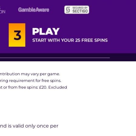
ontribution may vary per game.
ing requirement for free spins.
t or from free spins: £20. Excluded
nd is valid only once per