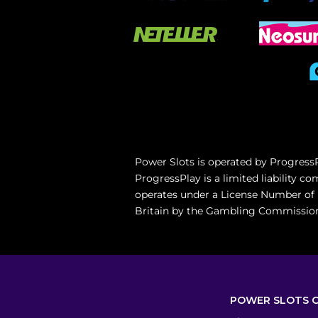
These terms and condition
and mobile gaming servi
carefully by You in their
constitute a legally bi
These Terms and Conditi
and Conditions You confi
can review Our privacy p
B. Definitions
Power Slots
is operated by ProgressP
ProgressPlay is a limited liability 
In these Terms and Condi
operates under a License Number of 
have the meanings set o
Britain by the Gambling Commissi
€ – shall mean th
“Account” shall me
such individual to
“Bet” shall mean a
“Welcome Bonus” sh
POWER SLOTS 
site to which the o