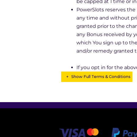
be capped at 1 time or in
PowerSlots reserves the 
any time and without pri
granted prior to the cha
any Bonus received by yo
which You sign up to the
and/or remedy granted t
If you opt in for the ab
Show Full Terms & Conditions
A. General
The Site is operated by 
Punchbowl Centre, Elia Z
accordance with Malta 
licensed and regulated
can be addictive. Play re