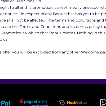
 case of Free Spins £20.
right to alter this promotion, cancel, modify or suspend
or notice – in respect of any Bonus that has yet to be p
nge shall not be affected. The terms and conditions and 
u are the Terms and Conditions and its bonus policy that
 Promotion to which that Bonus relates. Nothing in this 
o us.
ove offer you will be excluded from any other Welcome pa
ProgressPlay Ltd (the “Company”), with registered address
ammit Street, St. Julians, STJ3154, Malta. The Company 
Gaming Authority, License Number MGA/B2C/231/2012
iss
 in Great Britain by the Gambling Commission under ac
sponsibly.