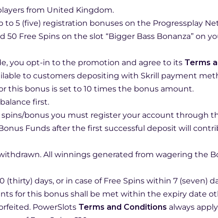
o players from United Kingdom.
p to 5 (five) registration bonuses on the Progressplay Ne
d 50 Free Spins on the slot “Bigger Bass Bonanza” on yo
e, you opt-in to the promotion and agree to its
Terms a
ilable to customers depositing with Skrill payment met
r this bonus is set to 10 times the bonus amount.
alance first.
ree spins/bonus you must register your account through th
nus Funds after the first successful deposit will cont
ithdrawn. All winnings generated from wagering the Bon
0 (thirty) days, or in case of Free Spins within 7 (seven) d
ts for this bonus shall be met within the expiry date o
forfeited. PowerSlots
Terms and Conditions
always apply