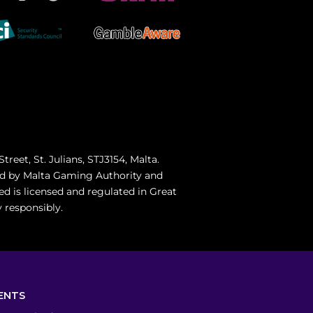
 “Player”) use of the online
Conditions should be read
hat these Terms and Conditions
s by agreeing to these Terms
 and the Betting Rules (You
licking here
.)
eet, St. Julians, STJ3154, Malta.
ated by Malta Gaming Authority
and
 context otherwise requires)
ed is licensed and regulated in Great
 responsibly.
r such individual to enable
o makes first deposit on the
ENTS