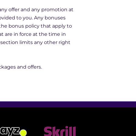
 any offer and any promotion at
rovided to you. Any bonuses
the bonus policy that apply to
 are in force at the time in
section limits any other right
ckages and offers.
 at Soho Office, 3A,
operates online games in
ued on 16th April, 2013
and is
count number
39335
. Gambling