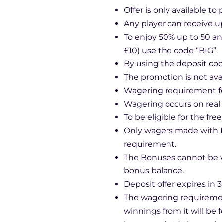
Offer is only available t
Any player can receive u
To enjoy 50% up to 50 an
£10) use the code “BIG”.
By using the deposit cod
The promotion is not ava
Wagering requirement fo
Wagering occurs on real b
To be eligible for the f
Only wagers made with Bo
requirement.
The Bonuses cannot be w
bonus balance.
Deposit offer expires in 3
The wagering requiremen
winnings from it will be 