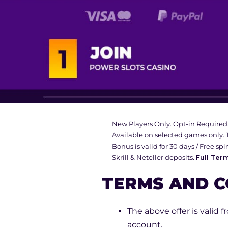
New Players Only. Opt-in Required.
Available on selected games only. 
Bonus is valid for 30 days / Free sp
Skrill & Neteller deposits.
Full Ter
TERMS AND C
The above offer is valid 
account.