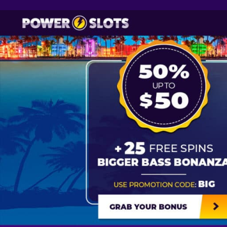
Skip
to
content