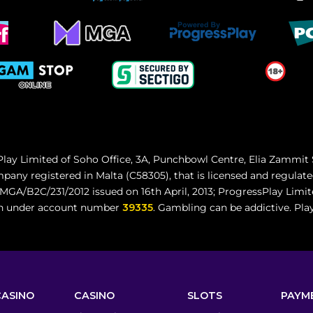
s (“Terms and Conditions”) govern your (“You”, “Your” or
ces provided to You by the Company. These Terms and 
 entirety prior to Your use of the Services. Please note t
nding agreement between You and the Company.
ons incorporate Our privacy policy and the Betting Rule
rm that You also accept and agree to Our privacy policy
olicy by
clicking here
and review Our Betting Rules by
c
lay Limited of Soho Office, 3A, Punchbowl Centre, Elia Zammit Str
company registered in Malta (C58305), that is licensed and regul
tions, the following words and phrases shall (unless the
MGA/B2C/231/2012 issued on 16th April, 2013
; ProgressPlay Limit
ut beside them:
on under account number
39335
. Gambling can be addictive. Play
e currency with which You registered Your Account.
an a personal account opened by an individual, solely fo
 play the Games at the Site.
 bet placed by You on an Event.
all mean an offer which is available to a new player wh
CASINO
CASINO
SLOTS
PAYM
ffer applies.