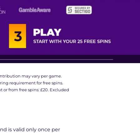
ontribution may vary per game.
ing requirement for free spins.
t or from free spins: £20. Excluded
nd is valid only once per