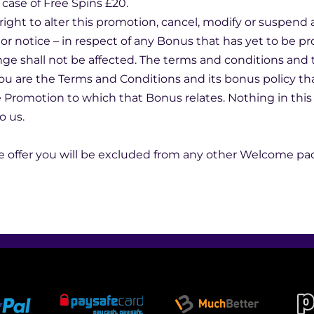
 case of Free Spins £20.
right to alter this promotion, cancel, modify or suspend
or notice – in respect of any Bonus that has yet to be p
nge shall not be affected. The terms and conditions and 
u are the Terms and Conditions and its bonus policy that
 Promotion to which that Bonus relates. Nothing in this 
o us.
ove offer you will be excluded from any other Welcome pa
ProgressPlay Ltd (the “Company”), with registered address
ammit Street, St. Julians, STJ3154, Malta. The Company 
Gaming Authority, License Number MGA/B2C/231/2012
iss
 in Great Britain by the Gambling Commission under ac
sponsibly.