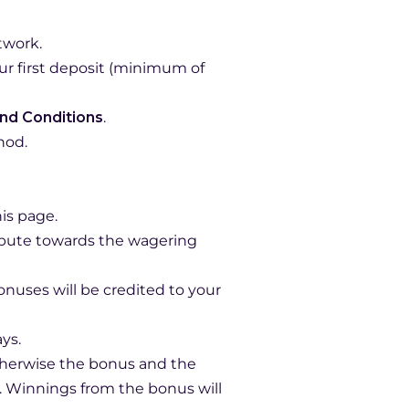
twork.
ur first deposit (minimum of
nd Conditions
.
hod.
is page.
ribute towards the wagering
uses will be credited to your
ays.
therwise the bonus and the
. Winnings from the bonus will