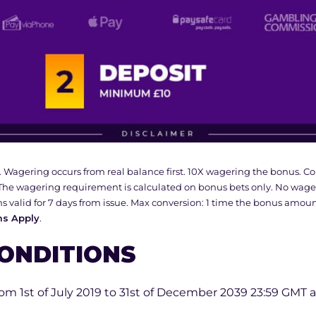
 Wagering occurs from real balance first. 10X wagering the bonus. C
The wagering requirement is calculated on bonus bets only. No wager
ins valid for 7 days from issue. Max conversion: 1 time the bonus amoun
ms Apply
.
ONDITIONS
from 1st of July 2019 to 31st of December 2039 23:59 GMT a