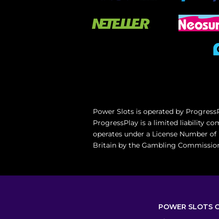
These terms and condition
and mobile gaming servi
carefully by You in their
constitute a legally bi
These Terms and Conditi
and Conditions You confi
can review Our privacy p
B. Definitions
Power Slots
is operated by ProgressP
ProgressPlay is a limited liability 
In these Terms and Condi
operates under a License Number of 
have the meanings set o
Britain by the Gambling Commissi
€ – shall mean th
“Account” shall me
such individual to
“Bet” shall mean a
“Welcome Bonus” sh
POWER SLOTS 
site to which the o