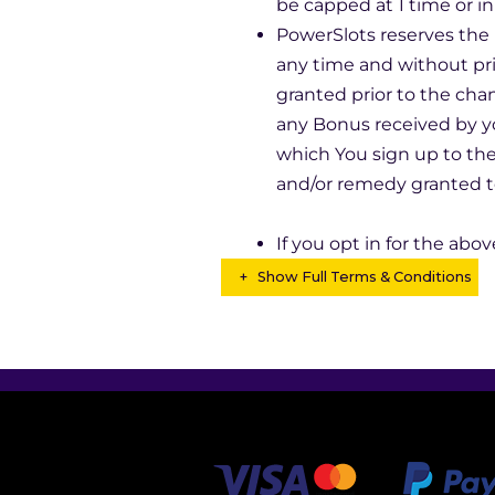
be capped at 1 time or in
PowerSlots reserves the 
any time and without pri
granted prior to the cha
any Bonus received by yo
which You sign up to the
and/or remedy granted t
If you opt in for the ab
Show Full Terms & Conditions
A. General
The Site is operated by 
Punchbowl Centre, Elia Z
accordance with Malta 
licensed and regulated
can be addictive. Play re