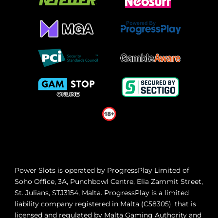
Power Slots
is operated by ProgressPlay Limited of
Soho Office, 3A, Punchbowl Centre, Elia Zammit Street,
St. Julians, STJ3154, Malta. ProgressPlay is a limited
liability company registered in Malta (C58305), that is
licensed and regulated by Malta Gaming Authority
and