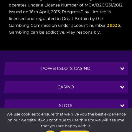
operates under a License Number of MGA/B2C/231/2012
issued on 16th April, 2013
; ProgressPlay Limited is
licensed and regulated in Great Britain by the
Gambling Commission under account number
39335
.
Gambling can be addictive. Play responsibly.
POWER SLOTS CASINO
CASINO
SLOTS
We use cookies to ensure that we give you the best experience
on our website. If you continue to use this site we will assume
PAYMENTS
that you are happy with it.