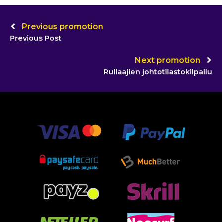
Post
Previous promotion
Previous Post
navigation
Next promotion
Rullaajien johtotilastokilpailu