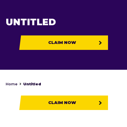
Skip
UNTITLED
to
content
CLAIM NOW
Home
Untitled
CLAIM NOW