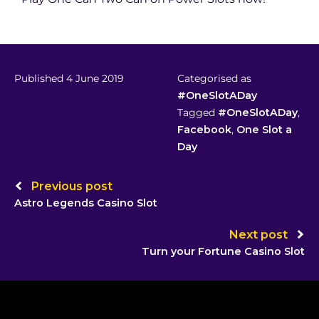
Published
4 June 2019
Categorised as
#OneSlotADay
Tagged
#OneSlotADay
,
Facebook
,
One Slot a
Day
Post
Previous post
Astro Legends Casino Slot
navigation
Next post
Turn your Fortune Casino Slot