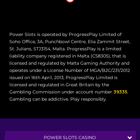
Power Slots
is operated by ProgressPlay Limited of
Soho Office, 3A, Punchbowl Centre, Elia Zammit Street,
St. Julians, STJ3154, Malta. ProgressPlay is a limited
liability company registered in Malta (C58305), that is
licensed and regulated by Malta Gaming Authority
and
operates under a License Number of MGA/B2C/231/2012
issued on 16th April, 2013
; ProgressPlay Limited is
licensed and regulated in Great Britain by the
Gambling Commission under account number
39335
.
Gambling can be addictive. Play responsibly.
POWER SLOTS CASINO