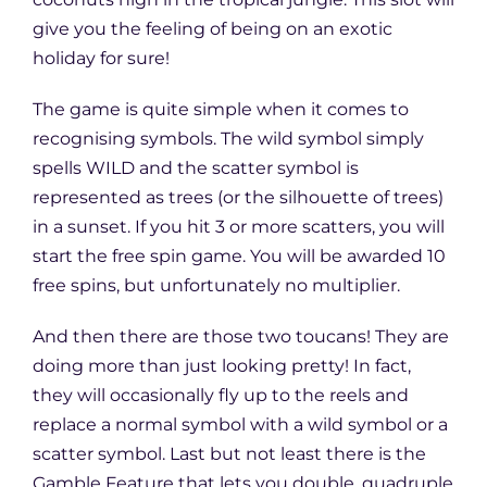
give you the feeling of being on an exotic
holiday for sure!
The game is quite simple when it comes to
recognising symbols. The wild symbol simply
spells WILD and the scatter symbol is
represented as trees (or the silhouette of trees)
in a sunset. If you hit 3 or more scatters, you will
start the free spin game. You will be awarded 10
free spins, but unfortunately no multiplier.
And then there are those two toucans! They are
doing more than just looking pretty! In fact,
they will occasionally fly up to the reels and
replace a normal symbol with a wild symbol or a
scatter symbol. Last but not least there is the
Gamble Feature that lets you double, quadruple