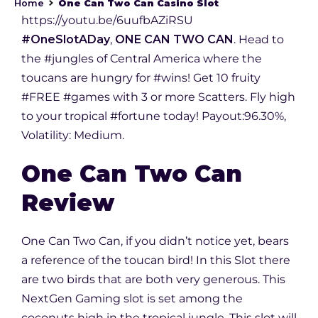
Home
One Can Two Can Casino Slot
https://youtu.be/6uufbAZiRSU
#OneSlotADay
,
ONE CAN TWO CAN
. Head to
the #jungles of Central America where the
toucans are hungry for #wins! Get 10 fruity
#FREE #games with 3 or more Scatters. Fly high
to your tropical #fortune today! Payout:96.30%,
Volatility: Medium.
One Can Two Can
Review
One Can Two Can, if you didn’t notice yet, bears
a reference of the toucan bird! In this Slot there
are two birds that are both very generous. This
NextGen Gaming slot is set among the
coconuts high in the tropical jungle. This slot will