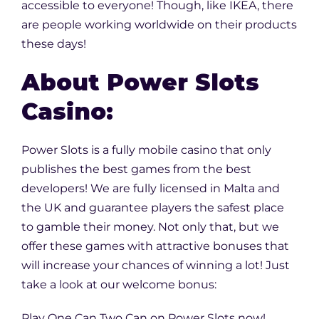
accessible to everyone! Though, like IKEA, there
are people working worldwide on their products
these days!
About Power Slots
Casino:
Power Slots is a fully mobile casino that only
publishes the best games from the best
developers! We are fully licensed in Malta and
the UK and guarantee players the safest place
to gamble their money. Not only that, but we
offer these games with attractive bonuses that
will increase your chances of winning a lot! Just
take a look at our welcome bonus:
Play One Can Two Can on Power Slots now!