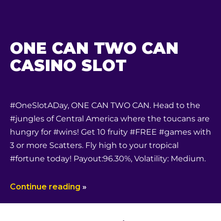
Skip
to
ONE CAN TWO CAN
content
CASINO SLOT
#OneSlotADay, ONE CAN TWO CAN. Head to the
#jungles of Central America where the toucans are
hungry for #wins! Get 10 fruity #FREE #games with
3 or more Scatters. Fly high to your tropical
#fortune today! Payout:96.30%, Volatility: Medium.
Continue reading
»