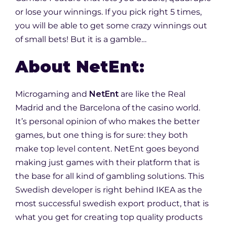
or lose your winnings. If you pick right 5 times,
you will be able to get some crazy winnings out
of small bets! But it is a gamble…
About NetEnt:
Microgaming and
NetEnt
are like the Real
Madrid and the Barcelona of the casino world.
It’s personal opinion of who makes the better
games, but one thing is for sure: they both
make top level content. NetEnt goes beyond
making just games with their platform that is
the base for all kind of gambling solutions. This
Swedish developer is right behind IKEA as the
most successful swedish export product, that is
what you get for creating top quality products