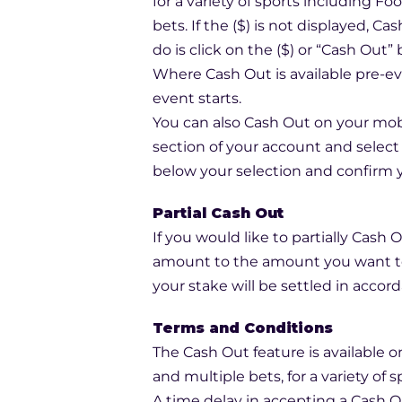
for a variety of sports including F
bets. If the ($) is not displayed, C
do is click on the ($) or “Cash Out”
Where Cash Out is available pre-ev
event starts.
You can also Cash Out on your mobil
section of your account and select
below your selection and confirm yo
Partial Cash Out
If you would like to partially Cash
amount to the amount you want to 
your stake will be settled in accord
Terms and Conditions
The Cash Out feature is available o
and multiple bets, for a variety of 
A time delay in accepting a Cash Ou