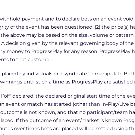
 withhold payment and to declare bets on an event void 
egrity of the event has been questioned; (2) the price(s)
f the above may be based on the size, volume or pattern
 A decision given by the relevant governing body of the sp
ny money to ProgressPlay for any reason, ProgressPlay ha
ts to that customer.
ng placed by individuals or a syndicate to manipulate Bet
winnings until such a time as ProgressPlay are satisfie
 ‘off’ declared, the declared original start time of the eve
an event or match has started (other than In-Play/Live b
inal outcome is not known, and that no participant/team 
placed. If the outcome of an event/market is known Progr
sputes over times bets are placed will be settled using th