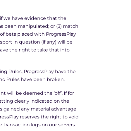
if we have evidence that the
 has been manipulated; or (3) match
 of bets placed with ProgressPlay
ort in question (if any) will be
ve the right to take that into
ting Rules, ProgressPlay have the
d no Rules have been broken.
nt will be deemed the ‘off’. If for
etting clearly indicated on the
has gained any material advantage
essPlay reserves the right to void
e transaction logs on our servers.