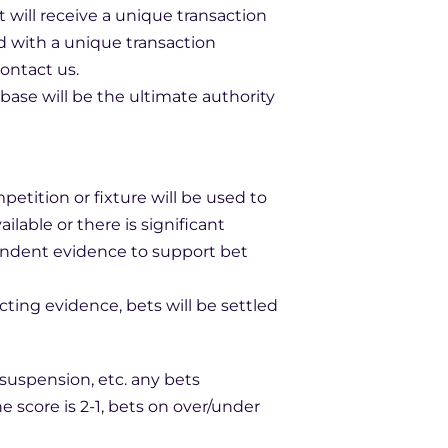
t will receive a unique transaction
ed with a unique transaction
contact us.
base will be the ultimate authority
mpetition or fixture will be used to
ailable or there is significant
dependent evidence to support bet
cting evidence, bets will be settled
suspension, etc. any bets
 score is 2-1, bets on over/under