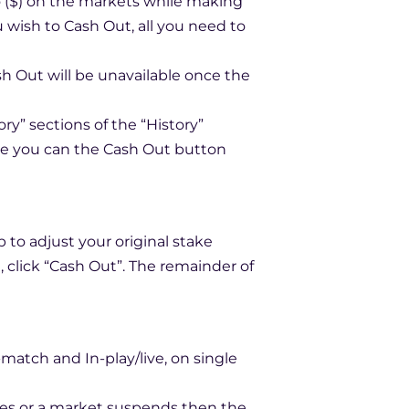
ogo ($) on the markets while making
ou wish to Cash Out, all you need to
h Out will be unavailable once the
ry” sections of the “History”
ere you can the Cash Out button
 to adjust your original stake
click “Cash Out”. The remainder of
match and In-play/live, on single
anges or a market suspends then the