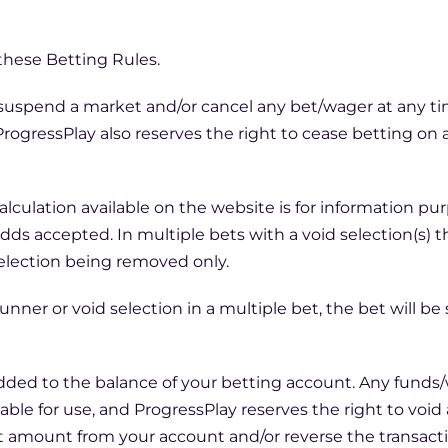
 these Betting Rules.
o suspend a market and/or cancel any bet/wager at any 
 ProgressPlay also reserves the right to cease betting o
lculation available on the website is for information purp
dds accepted. In multiple bets with a void selection(s) t
 selection being removed only.
nner or void selection in a multiple bet, the bet will be
dded to the balance of your betting account. Any funds/
lable for use, and ProgressPlay reserves the right to void
 amount from your account and/or reverse the transactio