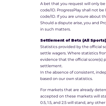
A bet that you request will only be
code/ID. ProgressPlay shall not be 
code/ID. If you are unsure about th
Should a dispute arise, you and Pr
in such matters.
Settlement of Bets (All Sports
Statistics provided by the official 
settle wagers. Where statistics from 
evidence that the official score(s)
settlement.
In the absence of consistent, indep
based on our own statistics.
For markets that are already deter
accepted on these markets will sta
0.5, 1.5, and 2.5 will stand, any oth