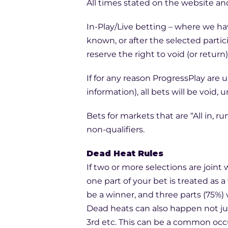
All times stated on the website and
In-Play/Live betting – where we ha
known, or after the selected partic
reserve the right to void (or return)
If for any reason ProgressPlay are 
information), all bets will be void,
Bets for markets that are “All in, r
non-qualifiers.
Dead Heat Rules
If two or more selections are join
one part of your bet is treated as 
be a winner, and three parts (75%) 
Dead heats can also happen not jus
3rd etc. This can be a common occu