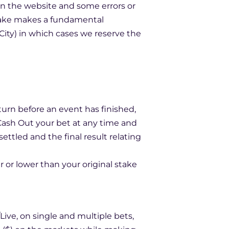
n the website and some errors or
stake makes a fundamental
 City) in which cases we reserve the
urn before an event has finished,
o Cash Out your bet at any time and
ettled and the final result relating
or lower than your original stake
ive, on single and multiple bets,