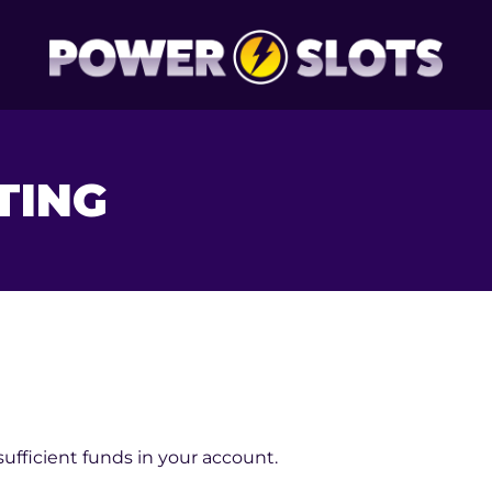
TING
nsufficient funds in your account.