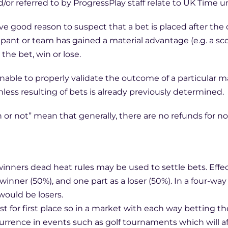
/or referred to by ProgressPlay staff relate to UK Time u
ve good reason to suspect that a bet is placed after th
ipant or team has gained a material advantage (e.g. a sco
 the bet, win or lose.
unable to properly validate the outcome of a particular ma
 unless resulting of bets is already previously determined.
un or not” mean that generally, there are no refunds for n
t winners dead heat rules may be used to settle bets. Eff
a winner (50%), and one part as a loser (50%). In a four-w
would be losers.
t for first place so in a market with each way betting t
rrence in events such as golf tournaments which will aff