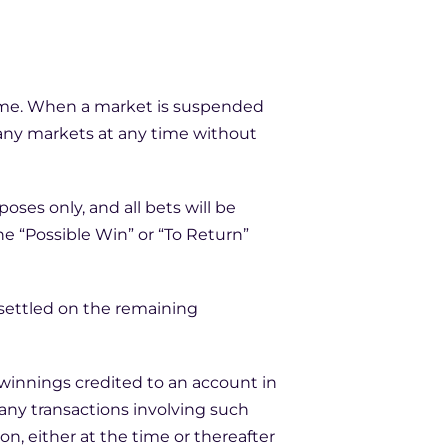
time. When a market is suspended
n any markets at any time without
oses only, and all bets will be
he “Possible Win” or “To Return”
 settled on the remaining
winnings credited to an account in
 any transactions involving such
n, either at the time or thereafter