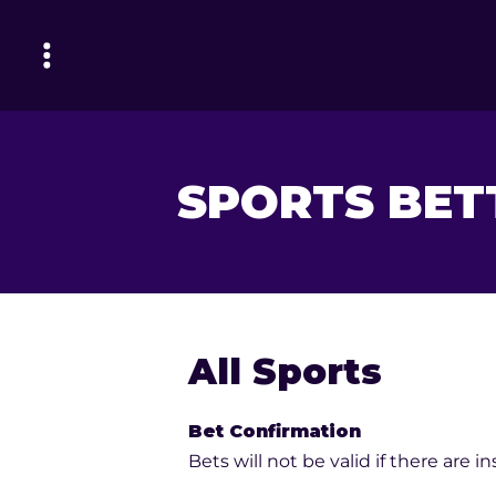
Skip
to
content
SPORTS BET
All Sports
Bet Confirmation
Bets will not be valid if there are i