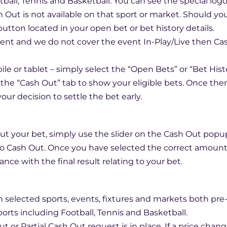
ootball, Tennis and Basketball. You can see the special l
ash Out is not available on that sport or market. Should y
 button located in your open bet or bet history details.
ent and we do not cover the event In-Play/Live then Cas
e or tablet – simply select the “Open Bets” or “Bet Histo
 the “Cash Out” tab to show your eligible bets. Once th
ur decision to settle the bet early.
 Out your bet, simply use the slider on the Cash Out popup
Cash Out. Once you have selected the correct amount, 
ance with the final result relating to your bet.
n selected sports, events, fixtures and markets both pre-
sports including Football, Tennis and Basketball.
t or Partial Cash Out request is in place. If a price ch