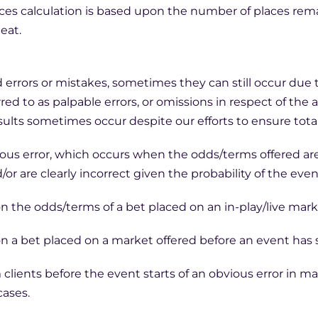
ances calculation is based upon the number of places re
eat.
id errors or mistakes, sometimes they can still occur du
rred to as palpable errors, or omissions in respect of th
esults sometimes occur despite our efforts to ensure tota
us error, which occurs when the odds/terms offered are 
or are clearly incorrect given the probability of the event 
 the odds/terms of a bet placed on an in-play/live market,
 a bet placed on a market offered before an event has sta
 clients before the event starts of an obvious error in ma
cases.