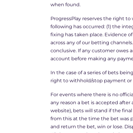
when found.
ProgressPlay reserves the right to
following has occurred: (1) the int
fixing has taken place. Evidence o
across any of our betting channels.
conclusive. If any customer owes a
account before making any paymen
In the case of a series of bets bei
right to withhold/stop payment or 
For events where there is no official
any reason a bet is accepted after 
website), bets will stand if the f
from this at the time the bet was 
and return the bet, win or lose. Di