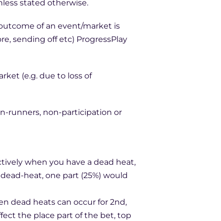
nless stated otherwise.
e outcome of an event/market is
re, sending off etc) ProgressPlay
rket (e.g. due to loss of
on-runners, non-participation or
ectively when you have a dead heat,
ay dead-heat, one part (25%) would
hen dead heats can occur for 2nd,
ect the place part of the bet, top