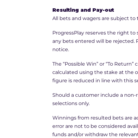
Resulting and Pay-out
All bets and wagers are subject to
ProgressPlay reserves the right t
any bets entered will be rejected.
notice.
The “Possible Win” or “To Return” ca
calculated using the stake at the o
figure is reduced in line with this
Should a customer include a non-ru
selections only.
Winnings from resulted bets are a
error are not to be considered avai
funds and/or withdraw the relevant