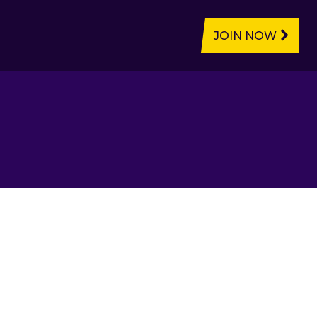
JOIN NOW