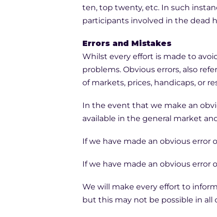
ten, top twenty, etc. In such inst
participants involved in the dead h
Errors and Mistakes
Whilst every effort is made to avo
problems. Obvious errors, also refe
of markets, prices, handicaps, or r
In the event that we make an obvio
available in the general market and/
If we have made an obvious error on
If we have made an obvious error on
We will make every effort to inform
but this may not be possible in all 