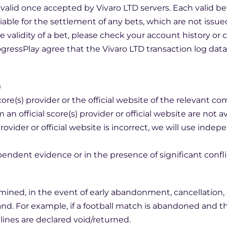
 valid once accepted by Vivaro LTD servers. Each valid be
liable for the settlement of any bets, which are not issu
e validity of a bet, please check your account history or 
ogressPlay agree that the Vivaro LTD transaction log data
)
score(s) provider or the official website of the relevant co
an official score(s) provider or official website are not av
 provider or official website is incorrect, we will use in
endent evidence or in the presence of significant confli
mined, in the event of early abandonment, cancellation, 
nd. For example, if a football match is abandoned and the
er lines are declared void/returned.