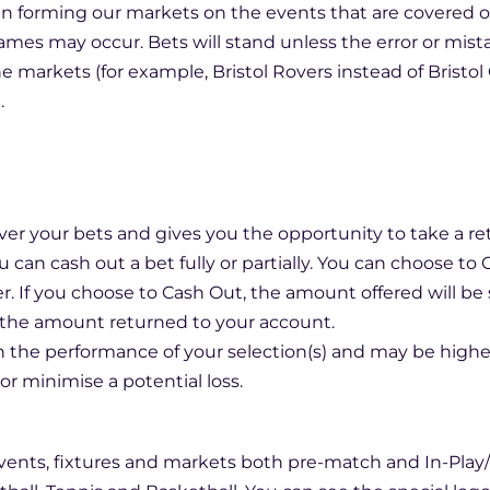
n forming our markets on the events that are covered o
names may occur. Bets will stand unless the error or mi
e markets (for example, Bristol Rovers instead of Bristol
.
er your bets and gives you the opportunity to take a ret
ou can cash out a bet fully or partially. You can choose t
r. If you choose to Cash Out, the amount offered will be s
n the amount returned to your account.
the performance of your selection(s) and may be higher 
or minimise a potential loss.
events, fixtures and markets both pre-match and In-Play/L