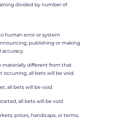
maining divided by number of
e to human error or system
e announcing, publishing or making
l accuracy.
materially different from that
occurring, all bets will be void.
 all bets will be void.
rted, all bets will be void
rkets, prices, handicaps, or terms,