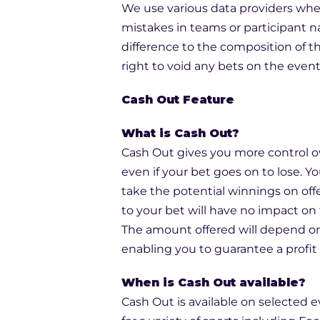
We use various data providers whe
mistakes in teams or participant 
difference to the composition of th
right to void any bets on the event
Cash Out Feature
What is Cash Out?
Cash Out gives you more control ov
even if your bet goes on to lose. Y
take the potential winnings on offe
to your bet will have no impact o
The amount offered will depend on 
enabling you to guarantee a profit 
When is Cash Out available?
Cash Out is available on selected 