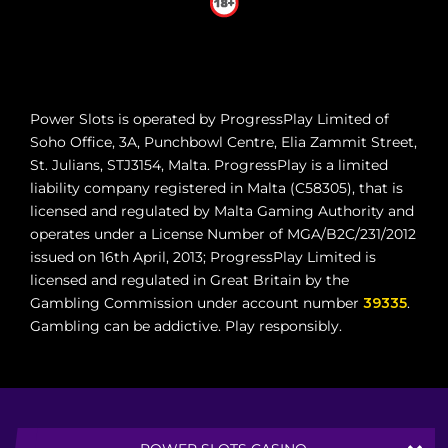
Power Slots
is operated by ProgressPlay Limited of
Soho Office, 3A, Punchbowl Centre, Elia Zammit Street,
St. Julians, STJ3154, Malta. ProgressPlay is a limited
liability company registered in Malta (C58305), that is
licensed and regulated by Malta Gaming Authority
and
operates under a License Number of MGA/B2C/231/2012
issued on 16th April, 2013
; ProgressPlay Limited is
licensed and regulated in Great Britain by the
Gambling Commission under account number
39335
.
Gambling can be addictive. Play responsibly.