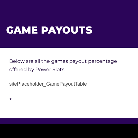
Skip
to
GAME PAYOUTS
content
Below are all the games payout percentage
offered by Power Slots
sitePlaceholder_GamePayoutTable
★