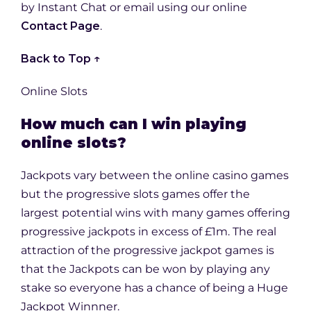
by Instant Chat or email using our online
Contact Page
.
Back to Top ↑
Online Slots
How much can I win playing
online slots?
Jackpots vary between the online casino games
but the progressive slots games offer the
largest potential wins with many games offering
progressive jackpots in excess of £1m. The real
attraction of the progressive jackpot games is
that the Jackpots can be won by playing any
stake so everyone has a chance of being a Huge
Jackpot Winnner.