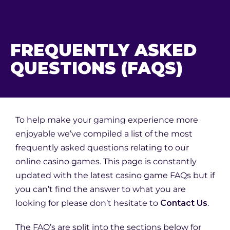
Skip
to
FREQUENTLY ASKED
content
QUESTIONS (FAQS)
To help make your gaming experience more
enjoyable we’ve compiled a list of the most
frequently asked questions relating to our
online casino games. This page is constantly
updated with the latest casino game FAQs but if
you can’t find the answer to what you are
looking for please don’t hesitate to
Contact Us
.
The FAQ’s are split into the sections below for