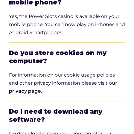
mobile phone?
Yes, the Power Slots casino is available on your
mobile phone. You can now play on iPhones and
Android Smartphones.
Do you store cookies on my
computer?
For information on our cookie usage policies
and other privacy information please visit our
privacy page
.
Do I need to download any
software?
No download is required – you can play our