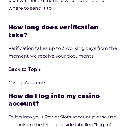
user with instructions of what to send and
where to send it to.
How long does verification
take?
Verification takes up to 3 working days from the
moment we receive your documents.
Back to Top ↑
Casino Accounts
How do I log into my casino
account?
To log into your Power Slots account please use
the link on the left hand side labelled “Log In”.