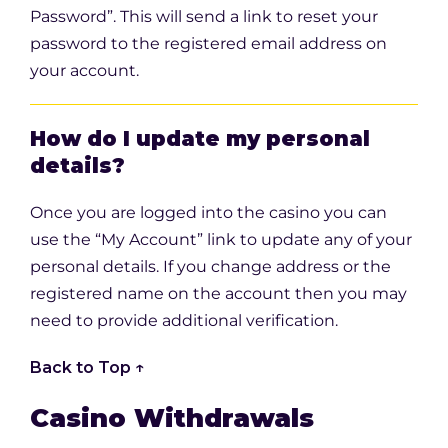
Password”. This will send a link to reset your
password to the registered email address on
your account.
How do I update my personal
details?
Once you are logged into the casino you can
use the “My Account” link to update any of your
personal details. If you change address or the
registered name on the account then you may
need to provide additional verification.
Back to Top ↑
Casino Withdrawals