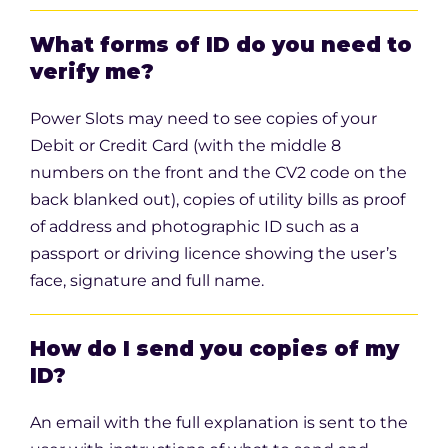
What forms of ID do you need to
verify me?
Power Slots may need to see copies of your
Debit or Credit Card (with the middle 8
numbers on the front and the CV2 code on the
back blanked out), copies of utility bills as proof
of address and photographic ID such as a
passport or driving licence showing the user’s
face, signature and full name.
How do I send you copies of my
ID?
An email with the full explanation is sent to the