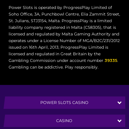
Power Slots
is operated by ProgressPlay Limited of
Soho Office, 3A, Punchbowl Centre, Elia Zammit Street,
St. Julians, STJ3154, Malta. ProgressPlay is a limited
liability company registered in Malta (C58305), that is
licensed and regulated by Malta Gaming Authority
and
operates under a License Number of MGA/B2C/231/2012
issued on 16th April, 2013
; ProgressPlay Limited is
licensed and regulated in Great Britain by the
Gambling Commission under account number
39335
.
Gambling can be addictive. Play responsibly.
POWER SLOTS CASINO
CASINO