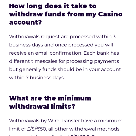
How long does it take to
withdraw funds from my Casino
account?
Withdrawals request are processed within 3
business days and once processed you will
receive an email confirmation. Each bank has
different timescales for processing payments
but generally funds should be in your account
within 7 business days.
What are the minimum
withdrawal limits?
Withdrawals by Wire Transfer have a minimum
limit of £/$/€50, all other withdrawal methods