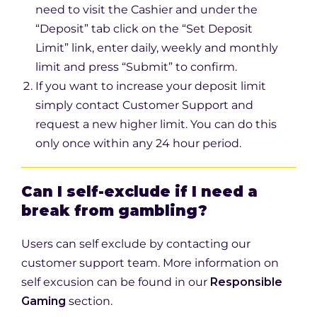
need to visit the Cashier and under the
“Deposit” tab click on the “Set Deposit
Limit” link, enter daily, weekly and monthly
limit and press “Submit” to confirm.
If you want to increase your deposit limit
simply contact Customer Support and
request a new higher limit. You can do this
only once within any 24 hour period.
Can I self-exclude if I need a
break from gambling?
Users can self exclude by contacting our
customer support team. More information on
self excusion can be found in our
Responsible
Gaming
section.