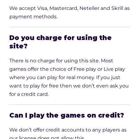
We accept Visa, Mastercard, Neteller and Skrill as
payment methods.
Do you charge for using the
site?
There is no charge for using this site. Most
games offer the choice of Free play or Live play
where you can play for real money. If you just
want to play for free then we don’t even ask you
for a credit card.
Can I play the games on credit?
We don’t offer credit accounts to any players as
our license does not allow this.