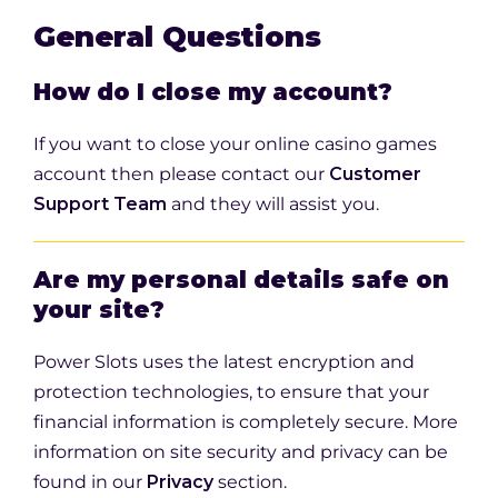
General Questions
How do I close my account?
If you want to close your online casino games
account then please contact our
Customer
Support Team
and they will assist you.
Are my personal details safe on
your site?
Power Slots uses the latest encryption and
protection technologies, to ensure that your
financial information is completely secure. More
information on site security and privacy can be
found in our
Privacy
section.