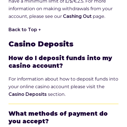
have a minimum limit of £/$/€2.5. For more
information on making withdrawals from your
account, please see our
Cashing Out
page.
Back to Top ↑
Casino Deposits
How do I deposit funds into my
casino account?
For information about how to deposit funds into
your online casino account please visit the
Casino Deposits
section.
What methods of payment do
you accept?