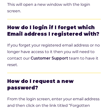
This will open a new window with the login
screen.
How do I login if I forget which
Email address I registered with?
If you forget your registered email address or no
longer have access to it then you will need to
contact our
Customer Support
team to have it
reset.
How do I request a new
password?
From the login screen, enter your email address
and then click on the link titled “Forgotten