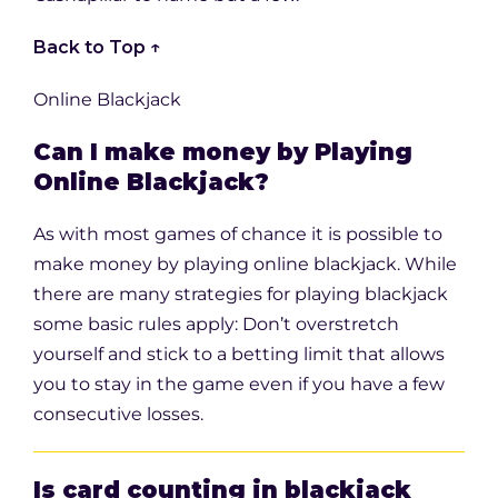
Back to Top ↑
Online Blackjack
Can I make money by Playing
Online Blackjack?
As with most games of chance it is possible to
make money by playing online blackjack. While
there are many strategies for playing blackjack
some basic rules apply: Don’t overstretch
yourself and stick to a betting limit that allows
you to stay in the game even if you have a few
consecutive losses.
Is card counting in blackjack