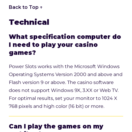
Back to Top ↑
Technical
What specification computer do
I need to play your casino
games?
Power Slots works with the Microsoft Windows
Operating Systems Version 2000 and above and
Flash version 9 or above. The casino software
does not support Windows 9X, 3.XX or Web TV.
For optimal results, set your monitor to 1024 X
768 pixels and high color (16 bit) or more.
Can I play the games on my