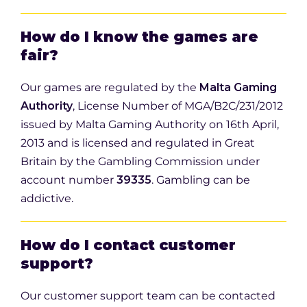
How do I know the games are
fair?
Our games are regulated by the
Malta Gaming
Authority
,
License Number of MGA/B2C/231/2012
issued by Malta Gaming Authority
on 16th April,
2013
and is licensed and regulated in Great
Britain by the Gambling Commission under
account number
39335
. Gambling can be
addictive.
How do I contact customer
support?
Our customer support team can be contacted