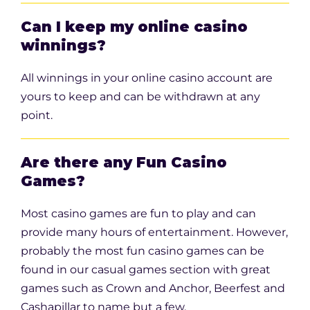
Can I keep my online casino
winnings?
All winnings in your online casino account are
yours to keep and can be withdrawn at any
point.
Are there any Fun Casino
Games?
Most casino games are fun to play and can
provide many hours of entertainment. However,
probably the most fun casino games can be
found in our casual games section with great
games such as Crown and Anchor, Beerfest and
Cashapillar to name but a few.