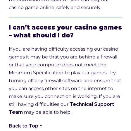
casino game online, safely and securely.
I can’t access your casino games
– what should I do?
If you are having difficulty accessing our casino
games it may be that you are behind a firewall
or that your computer does not meet the
Minimum Specification to play our games. Try
turning off any firewall software and ensure that
you can access other sites on the internet to
make sure you connection is working. If you are
still having difficulties our
Technical Support
Team
may be able to help.
Back to Top ↑