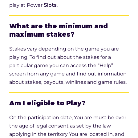
play at Power
Slots
.
What are the minimum and
maximum stakes?
Stakes vary depending on the game you are
playing. To find out about the stakes for a
particular game you can access the “Help”
screen from any game and find out information
about stakes, payouts, winlines and game rules.
Am I eligible to Play?
On the participation date, You are must be over
the age of legal consent as set by the law
applying in the territory You are located in, and