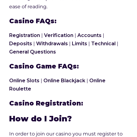
ease of reading.
Casino FAQs:
Registration
|
Verification
|
Accounts
|
Deposits
|
Withdrawals
|
Limits
|
Technical
|
General Questions
Casino Game FAQs:
Online Slots
|
Online Blackjack
|
Online
Roulette
Casino Registration:
How do I Join?
In order to join our casino you must register to