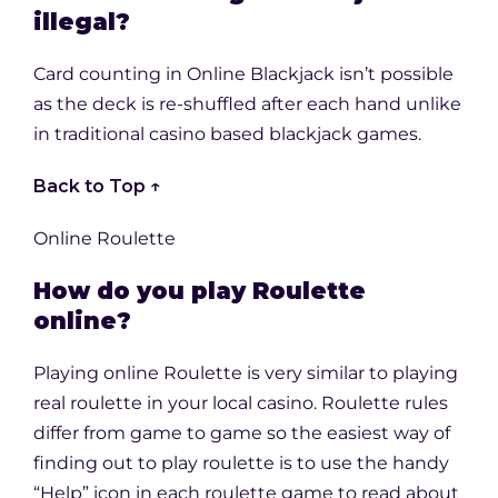
illegal?
Card counting in Online Blackjack isn’t possible
as the deck is re-shuffled after each hand unlike
in traditional casino based blackjack games.
Back to Top ↑
Online Roulette
How do you play Roulette
online?
Playing online Roulette is very similar to playing
real roulette in your local casino. Roulette rules
differ from game to game so the easiest way of
finding out to play roulette is to use the handy
“Help” icon in each roulette game to read about