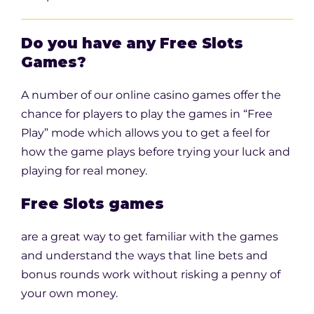
Do you have any Free Slots
Games?
A number of our online casino games offer the
chance for players to play the games in “Free
Play” mode which allows you to get a feel for
how the game plays before trying your luck and
playing for real money.
Free Slots games
are a great way to get familiar with the games
and understand the ways that line bets and
bonus rounds work without risking a penny of
your own money.