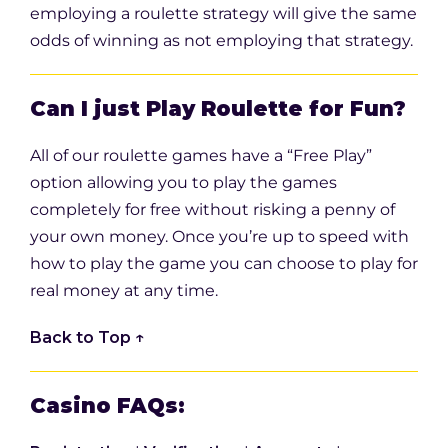
employing a roulette strategy will give the same
odds of winning as not employing that strategy.
Can I just Play Roulette for Fun?
All of our roulette games have a “Free Play”
option allowing you to play the games
completely for free without risking a penny of
your own money. Once you’re up to speed with
how to play the game you can choose to play for
real money at any time.
Back to Top ↑
Casino FAQs: