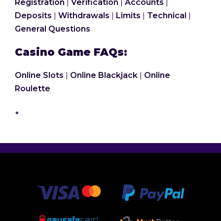
Registration
|
Verification
|
Accounts
|
Deposits
|
Withdrawals
|
Limits
|
Technical
|
General Questions
Casino Game FAQs:
Online Slots
|
Online Blackjack
|
Online
Roulette
★