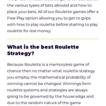
the various types of bets allowed and how to
place your bets. All of our Roulette games offer a
Free Play option allowing you to get to grips
with how to play roulette before starting to play
roulette for real money.
What is the best Roulette
Strategy?
Because Roulette is a memoryless game of
chance then no matter what roulette strategy
you employ the mathematical probability of
winning cannot be changed. Winnings form
roulette systems and strategies are always
going to be governed by the house edge and
due to the random nature of the game