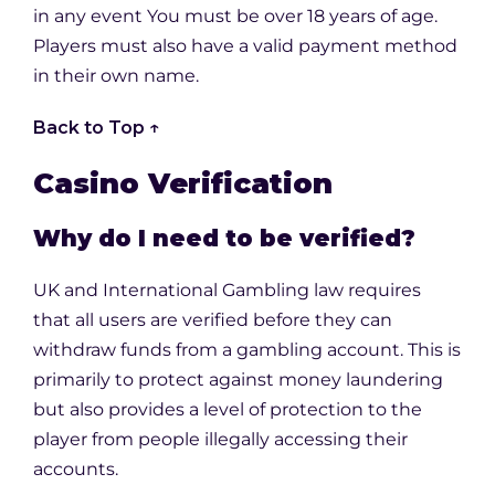
in any event You must be over 18 years of age.
Players must also have a valid payment method
in their own name.
Back to Top ↑
Casino Verification
Why do I need to be verified?
UK and International Gambling law requires
that all users are verified before they can
withdraw funds from a gambling account. This is
primarily to protect against money laundering
but also provides a level of protection to the
player from people illegally accessing their
accounts.