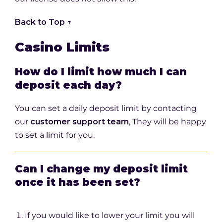
Back to Top ↑
Casino Limits
How do I limit how much I can
deposit each day?
You can set a daily deposit limit by contacting
our
customer support team
, They will be happy
to set a limit for you.
Can I change my deposit limit
once it has been set?
If you would like to lower your limit you will