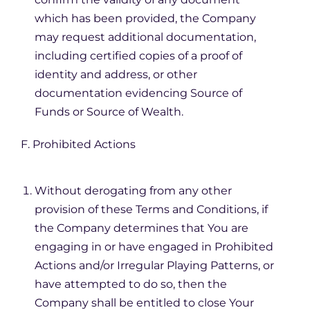
which has been provided, the Company
may request additional documentation,
including certified copies of a proof of
identity and address, or other
documentation evidencing Source of
Funds or Source of Wealth.
F. Prohibited Actions
Without derogating from any other
provision of these Terms and Conditions, if
the Company determines that You are
engaging in or have engaged in Prohibited
Actions and/or Irregular Playing Patterns, or
have attempted to do so, then the
Company shall be entitled to close Your