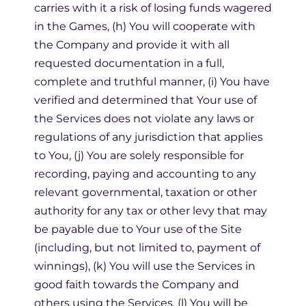
carries with it a risk of losing funds wagered
in the Games, (h) You will cooperate with
the Company and provide it with all
requested documentation in a full,
complete and truthful manner, (i) You have
verified and determined that Your use of
the Services does not violate any laws or
regulations of any jurisdiction that applies
to You, (j) You are solely responsible for
recording, paying and accounting to any
relevant governmental, taxation or other
authority for any tax or other levy that may
be payable due to Your use of the Site
(including, but not limited to, payment of
winnings), (k) You will use the Services in
good faith towards the Company and
others using the Services, (l) You will be