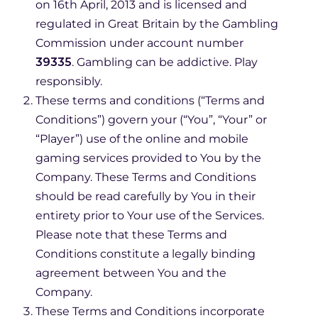
on 16th April, 2013
and is licensed and
regulated in Great Britain by the Gambling
Commission under account number
39335
. Gambling can be addictive. Play
responsibly.
These terms and conditions (“Terms and
Conditions”) govern your (“You”, “Your” or
“Player”) use of the online and mobile
gaming services provided to You by the
Company. These Terms and Conditions
should be read carefully by You in their
entirety prior to Your use of the Services.
Please note that these Terms and
Conditions constitute a legally binding
agreement between You and the
Company.
These Terms and Conditions incorporate