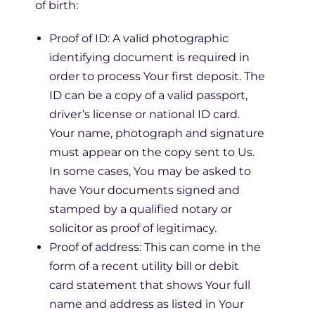
of birth:
Proof of ID: A valid photographic
identifying document is required in
order to process Your first deposit. The
ID can be a copy of a valid passport,
driver’s license or national ID card.
Your name, photograph and signature
must appear on the copy sent to Us.
In some cases, You may be asked to
have Your documents signed and
stamped by a qualified notary or
solicitor as proof of legitimacy.
Proof of address: This can come in the
form of a recent utility bill or debit
card statement that shows Your full
name and address as listed in Your