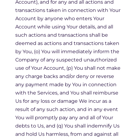
Account), and for any and all actions and
transactions taken in connection with Your
Account by anyone who enters Your
Account while using Your details, and all
such actions and transactions shall be
deemed as actions and transactions taken
by You, (o) You will immediately inform the
Company of any suspected unauthorized
use of Your Account, (p) You shall not make
any charge backs and/or deny or reverse
any payment made by You in connection
with the Services, and You shall reimburse
Us for any loss or damage We incur as a
result of any such action, and in any event
You will promptly pay any and all of Your
debts to Us, and (q) You shall indemnify Us
and hold Us harmless, from and against all