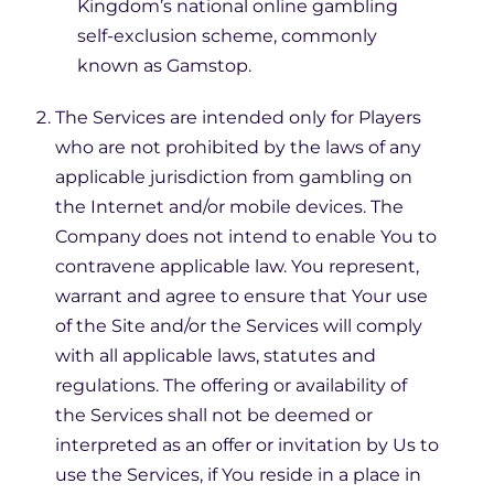
Kingdom’s national online gambling
self-exclusion scheme, commonly
known as Gamstop.
The Services are intended only for Players
who are not prohibited by the laws of any
applicable jurisdiction from gambling on
the Internet and/or mobile devices. The
Company does not intend to enable You to
contravene applicable law. You represent,
warrant and agree to ensure that Your use
of the Site and/or the Services will comply
with all applicable laws, statutes and
regulations. The offering or availability of
the Services shall not be deemed or
interpreted as an offer or invitation by Us to
use the Services, if You reside in a place in