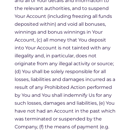
and all of Your details and information to
the relevant authorities, and to suspend
Your Account (including freezing all funds
deposited within) and void all bonuses,
winnings and bonus winnings in Your
Account, (c) all money that You deposit
into Your Account is not tainted with any
illegality and, in particular, does not
originate from any illegal activity or source;
(d) You shall be solely responsible for all
losses, liabilities and damages incurred as a
result of any Prohibited Action performed
by You and You shall indemnify Us for any
such losses, damages and liabilities, (e) You
have not had an Account in the past which
was terminated or suspended by the
Company, (f) the means of payment (e.g.