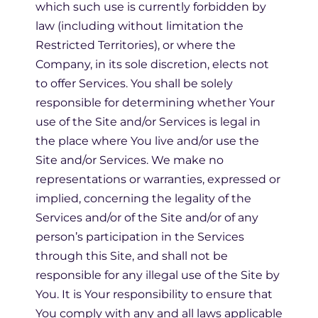
which such use is currently forbidden by
law (including without limitation the
Restricted Territories), or where the
Company, in its sole discretion, elects not
to offer Services. You shall be solely
responsible for determining whether Your
use of the Site and/or Services is legal in
the place where You live and/or use the
Site and/or Services. We make no
representations or warranties, expressed or
implied, concerning the legality of the
Services and/or of the Site and/or of any
person’s participation in the Services
through this Site, and shall not be
responsible for any illegal use of the Site by
You. It is Your responsibility to ensure that
You comply with any and all laws applicable