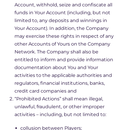
Account, withhold, seize and confiscate all
funds in Your Account (including, but not
limited to, any deposits and winnings in
Your Account). In addition, the Company
may exercise these rights in respect of any
other Accounts of Yours on the Company
Network. The Company shall also be
entitled to inform and provide information
documentation about You and Your
activities to the applicable authorities and
regulators, financial institutions, banks,
credit card companies and
“Prohibited Actions” shall mean illegal,
unlawful, fraudulent, or other improper
activities – including, but not limited to:
collusion between Players;