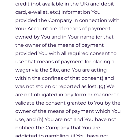
credit (not available in the UK) and debit
card, e-wallet, etc.) information You
provided the Company in connection with
Your Account are of means of payment
owned by You and in Your name (or that
the owner of the means of payment
provided You with all required consent to
use that means of payment for placing a
wager via the Site, and You are acting
within the confines of that consent) and
was not stolen or reported as lost, (g) We
are not obligated in any form or manner to
validate the consent granted to You by the
owner of the means of payment which You
use, and (h) You are not and You have not
notified the Company that You are
addicted to gambling, (i) You have not