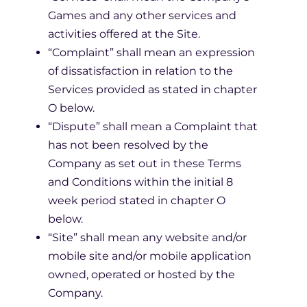
Games and any other services and
activities offered at the Site.
“Complaint” shall mean an expression
of dissatisfaction in relation to the
Services provided as stated in chapter
O below.
“Dispute” shall mean a Complaint that
has not been resolved by the
Company as set out in these Terms
and Conditions within the initial 8
week period stated in chapter O
below.
“Site” shall mean any website and/or
mobile site and/or mobile application
owned, operated or hosted by the
Company.