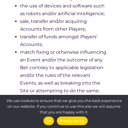
the use of devices and software such
as robots and/or artificial intelligence;
sale, transfer and/or acquiring
Accounts from other Players;
transfer of funds amongst Players’
Accounts;
match fixing or otherwise influencing
an Event and/or the outcome of any
Bet contrary to applicable legislation
and/or the rules of the relevant
Events, as well as breaking into the
Site or attempting to do the same;
intentionally disconnecting from a
We use cookies to ensure that we give you the best experience
game while playing on the Site;
on our website. If you continue to use this site we will assume
that you are happy with it.
breaking into, accessing or
Ok
Privacy policy
attempting to break into, and/or