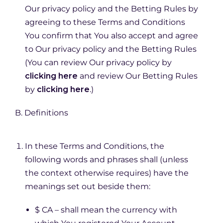
Our privacy policy and the Betting Rules by
agreeing to these Terms and Conditions
You confirm that You also accept and agree
to Our privacy policy and the Betting Rules
(You can review Our privacy policy by
clicking here
and review Our Betting Rules
by
clicking here
.)
B. Definitions
In these Terms and Conditions, the
following words and phrases shall (unless
the context otherwise requires) have the
meanings set out beside them:
$ CA – shall mean the currency with