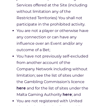
Services offered at the Site (including
without limitation any of the
Restricted Territories) You shall not
participate in the prohibited activity.
You are not a player or otherwise have
any connection or can have any
influence over an Event and/or any
outcome of a Bet;
You have not previously self-excluded
from another account of the
Company Network including without
limitation; see the list of sites under
the Gambling Commission’s licence
here
and for the list of sites under the
Malta Gaming Authority
here
; and
You are not registered with United