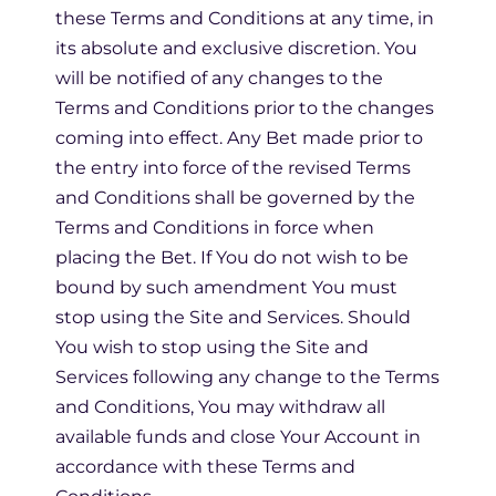
these Terms and Conditions at any time, in
its absolute and exclusive discretion. You
will be notified of any changes to the
Terms and Conditions prior to the changes
coming into effect. Any Bet made prior to
the entry into force of the revised Terms
and Conditions shall be governed by the
Terms and Conditions in force when
placing the Bet. If You do not wish to be
bound by such amendment You must
stop using the Site and Services. Should
You wish to stop using the Site and
Services following any change to the Terms
and Conditions, You may withdraw all
available funds and close Your Account in
accordance with these Terms and