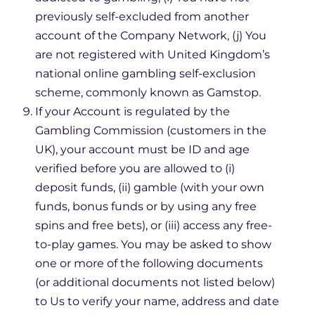
previously self-excluded from another
account of the Company Network, (j) You
are not registered with United Kingdom’s
national online gambling self-exclusion
scheme, commonly known as Gamstop.
If your Account is regulated by the
Gambling Commission (customers in the
UK), your account must be ID and age
verified before you are allowed to (i)
deposit funds, (ii) gamble (with your own
funds, bonus funds or by using any free
spins and free bets), or (iii) access any free-
to-play games. You may be asked to show
one or more of the following documents
(or additional documents not listed below)
to Us to verify your name, address and date