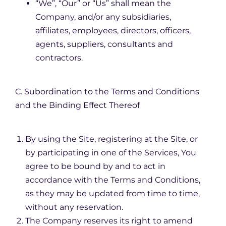
“We”, “Our” or “Us” shall mean the
Company, and/or any subsidiaries,
affiliates, employees, directors, officers,
agents, suppliers, consultants and
contractors.
C. Subordination to the Terms and Conditions
and the Binding Effect Thereof
By using the Site, registering at the Site, or
by participating in one of the Services, You
agree to be bound by and to act in
accordance with the Terms and Conditions,
as they may be updated from time to time,
without any reservation.
The Company reserves its right to amend