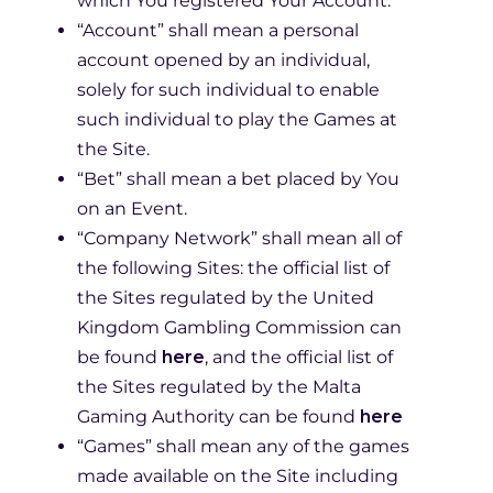
which You registered Your Account.
“Account” shall mean a personal
account opened by an individual,
solely for such individual to enable
such individual to play the Games at
the Site.
“Bet” shall mean a bet placed by You
on an Event.
“Company Network” shall mean all of
the following Sites: the official list of
the Sites regulated by the United
Kingdom Gambling Commission can
be found
here
, and the official list of
the Sites regulated by the Malta
Gaming Authority can be found
here
“Games” shall mean any of the games
made available on the Site including