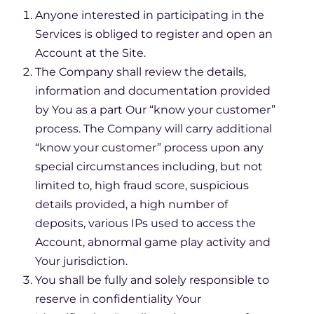
Anyone interested in participating in the
Services is obliged to register and open an
Account at the Site.
The Company shall review the details,
information and documentation provided
by You as a part Our “know your customer”
process. The Company will carry additional
“know your customer” process upon any
special circumstances including, but not
limited to, high fraud score, suspicious
details provided, a high number of
deposits, various IPs used to access the
Account, abnormal game play activity and
Your jurisdiction.
You shall be fully and solely responsible to
reserve in confidentiality Your