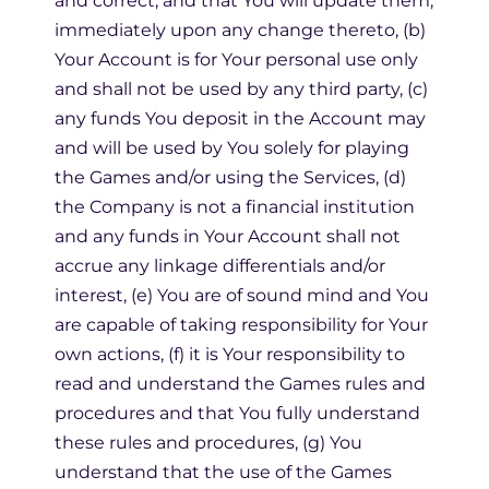
and correct, and that You will update them,
immediately upon any change thereto, (b)
Your Account is for Your personal use only
and shall not be used by any third party, (c)
any funds You deposit in the Account may
and will be used by You solely for playing
the Games and/or using the Services, (d)
the Company is not a financial institution
and any funds in Your Account shall not
accrue any linkage differentials and/or
interest, (e) You are of sound mind and You
are capable of taking responsibility for Your
own actions, (f) it is Your responsibility to
read and understand the Games rules and
procedures and that You fully understand
these rules and procedures, (g) You
understand that the use of the Games