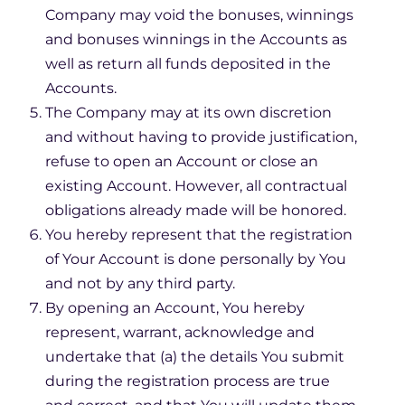
Company may void the bonuses, winnings
and bonuses winnings in the Accounts as
well as return all funds deposited in the
Accounts.
The Company may at its own discretion
and without having to provide justification,
refuse to open an Account or close an
existing Account. However, all contractual
obligations already made will be honored.
You hereby represent that the registration
of Your Account is done personally by You
and not by any third party.
By opening an Account, You hereby
represent, warrant, acknowledge and
undertake that (a) the details You submit
during the registration process are true