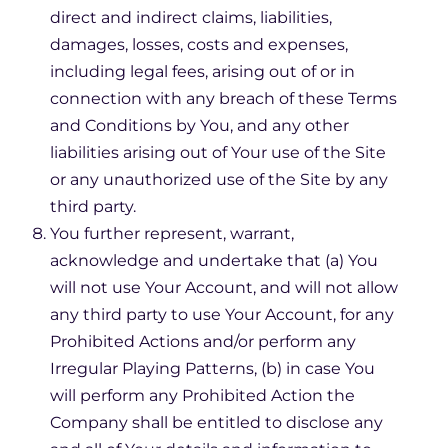
direct and indirect claims, liabilities,
damages, losses, costs and expenses,
including legal fees, arising out of or in
connection with any breach of these Terms
and Conditions by You, and any other
liabilities arising out of Your use of the Site
or any unauthorized use of the Site by any
third party.
You further represent, warrant,
acknowledge and undertake that (a) You
will not use Your Account, and will not allow
any third party to use Your Account, for any
Prohibited Actions and/or perform any
Irregular Playing Patterns, (b) in case You
will perform any Prohibited Action the
Company shall be entitled to disclose any