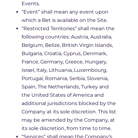
Events.
“Event” shall mean any event upon
which a Bet is available on the Site.
“Restricted Territories” shall mean the
following countries: Austria, Australia,
Belgium, Belize, British Virgin Islands,
Bulgaria, Croatia, Cyprus, Denmark,
France, Germany, Greece, Hungary,
Israel, Italy, Lithuania, Luxembourg,
Portugal, Romania, Serbia, Slovenia,
Spain, The Netherlands, Turkey and
the United States of America and
additional jurisdictions blocked by the
Company at its sole discretion. This list
may be amended by the Company, at
its sole discretion, from time to time.
“Services” shall mean the Company’s