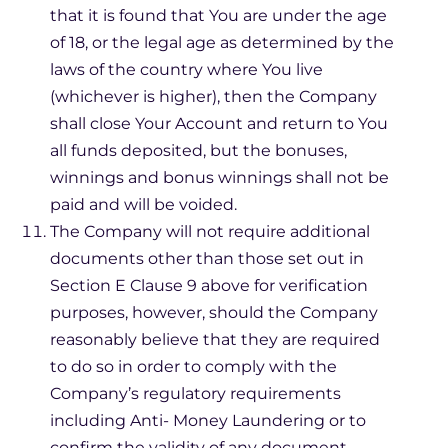
that it is found that You are under the age
of 18, or the legal age as determined by the
laws of the country where You live
(whichever is higher), then the Company
shall close Your Account and return to You
all funds deposited, but the bonuses,
winnings and bonus winnings shall not be
paid and will be voided.
The Company will not require additional
documents other than those set out in
Section E Clause 9 above for verification
purposes, however, should the Company
reasonably believe that they are required
to do so in order to comply with the
Company’s regulatory requirements
including Anti- Money Laundering or to
confirm the validity of any document