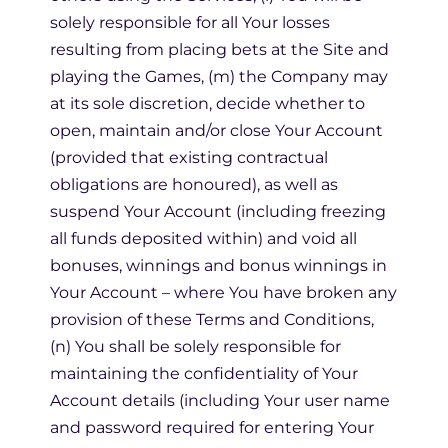
solely responsible for all Your losses
resulting from placing bets at the Site and
playing the Games, (m) the Company may
at its sole discretion, decide whether to
open, maintain and/or close Your Account
(provided that existing contractual
obligations are honoured), as well as
suspend Your Account (including freezing
all funds deposited within) and void all
bonuses, winnings and bonus winnings in
Your Account – where You have broken any
provision of these Terms and Conditions,
(n) You shall be solely responsible for
maintaining the confidentiality of Your
Account details (including Your user name
and password required for entering Your