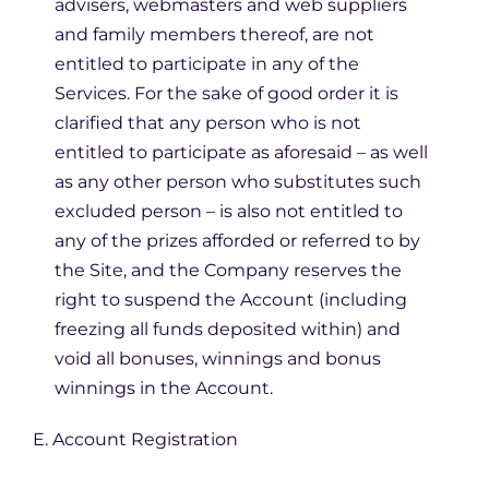
advisers, webmasters and web suppliers
and family members thereof, are not
entitled to participate in any of the
Services. For the sake of good order it is
clarified that any person who is not
entitled to participate as aforesaid – as well
as any other person who substitutes such
excluded person – is also not entitled to
any of the prizes afforded or referred to by
the Site, and the Company reserves the
right to suspend the Account (including
freezing all funds deposited within) and
void all bonuses, winnings and bonus
winnings in the Account.
E. Account Registration