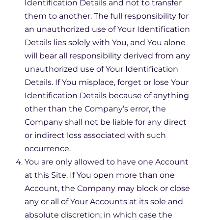
Identification Details and not to transfer
them to another. The full responsibility for
an unauthorized use of Your Identification
Details lies solely with You, and You alone
will bear all responsibility derived from any
unauthorized use of Your Identification
Details. If You misplace, forget or lose Your
Identification Details because of anything
other than the Company’s error, the
Company shall not be liable for any direct
or indirect loss associated with such
occurrence.
You are only allowed to have one Account
at this Site. If You open more than one
Account, the Company may block or close
any or all of Your Accounts at its sole and
absolute discretion; in which case the