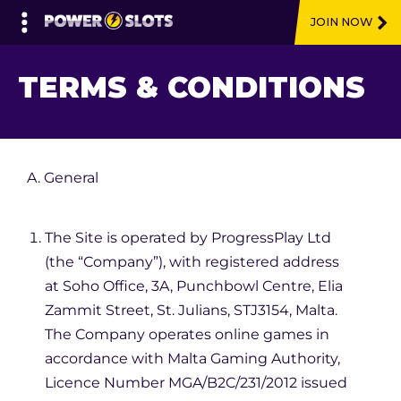
JOIN NOW
Skip
to
TERMS & CONDITIONS
content
A. General
The Site is operated by ProgressPlay Ltd
(the “Company”), with registered address
at Soho Office, 3A, Punchbowl Centre, Elia
Zammit Street, St. Julians, STJ3154, Malta.
The Company operates online games in
accordance with Malta Gaming Authority,
Licence Number MGA/B2C/231/2012
issued