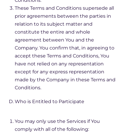
Conditions.
These Terms and Conditions supersede all
prior agreements between the parties in
relation to its subject matter and
constitute the entire and whole
agreement between You and the
Company. You confirm that, in agreeing to
accept these Terms and Conditions, You
have not relied on any representation
except for any express representation
made by the Company in these Terms and
Conditions.
D. Who is Entitled to Participate
You may only use the Services if You
comply with all of the following: