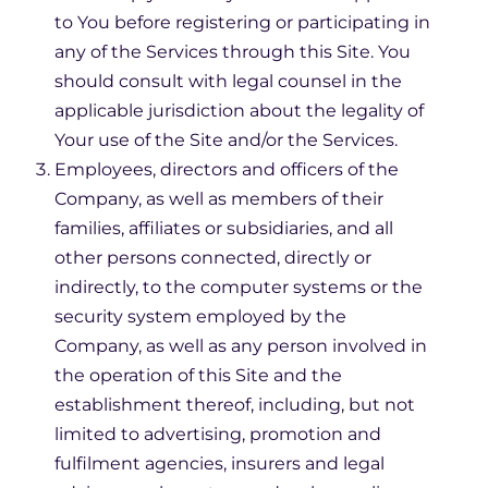
to You before registering or participating in
any of the Services through this Site. You
should consult with legal counsel in the
applicable jurisdiction about the legality of
Your use of the Site and/or the Services.
Employees, directors and officers of the
Company, as well as members of their
families, affiliates or subsidiaries, and all
other persons connected, directly or
indirectly, to the computer systems or the
security system employed by the
Company, as well as any person involved in
the operation of this Site and the
establishment thereof, including, but not
limited to advertising, promotion and
fulfilment agencies, insurers and legal