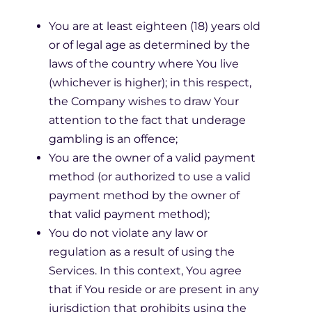
You are at least eighteen (18) years old
or of legal age as determined by the
laws of the country where You live
(whichever is higher); in this respect,
the Company wishes to draw Your
attention to the fact that underage
gambling is an offence;
You are the owner of a valid payment
method (or authorized to use a valid
payment method by the owner of
that valid payment method);
You do not violate any law or
regulation as a result of using the
Services. In this context, You agree
that if You reside or are present in any
jurisdiction that prohibits using the