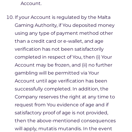
Account.
If your Account is regulated by the Malta
Gaming Authority, if You deposited money
using any type of payment method other
than a credit card or e-wallet, and age
verification has not been satisfactorily
completed in respect of You, then (i) Your
Account may be frozen, and (ii) no further
gambling will be permitted via Your
Account until age verification has been
successfully completed. In addition, the
Company reserves the right at any time to
request from You evidence of age and if
satisfactory proof of age is not provided,
then the above-mentioned consequences
will apply, mutatis mutandis. In the event