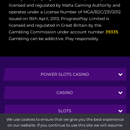
licensed and regulated by Malta Gaming Authority
and
operates under a License Number of MGA/B2C/231/2012
issued on 16th April, 2013
; ProgressPlay Limited is
licensed and regulated in Great Britain by the
Gambling Commission under account number
39335
.
Gambling can be addictive. Play responsibly.
POWER SLOTS CASINO
CASINO
SLOTS
We use cookies to ensure that we give you the best experience
on our website. If you continue to use this site we will assume
PAYMENTS