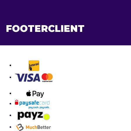
Skip
to
FOOTERCLIENT
content