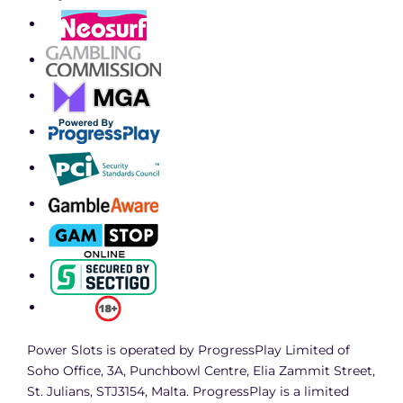
Power Slots
is operated by ProgressPlay Limited of
Soho Office, 3A, Punchbowl Centre, Elia Zammit Street,
St. Julians, STJ3154, Malta. ProgressPlay is a limited