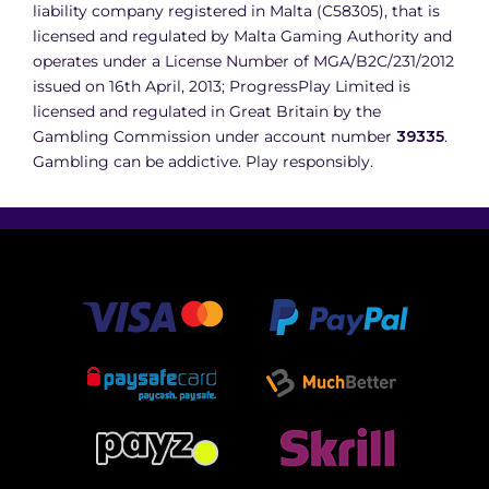
liability company registered in Malta (C58305), that is
licensed and regulated by Malta Gaming Authority
and
operates under a License Number of MGA/B2C/231/2012
issued on 16th April, 2013
; ProgressPlay Limited is
licensed and regulated in Great Britain by the
Gambling Commission under account number
39335
.
Gambling can be addictive. Play responsibly.