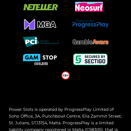
Power Slots
is operated by ProgressPlay Limited of
Soho Office, 3A, Punchbowl Centre, Elia Zammit Street,
St. Julians, STJ3154, Malta. ProgressPlay is a limited
liability company registered in Malta (C58305), that is