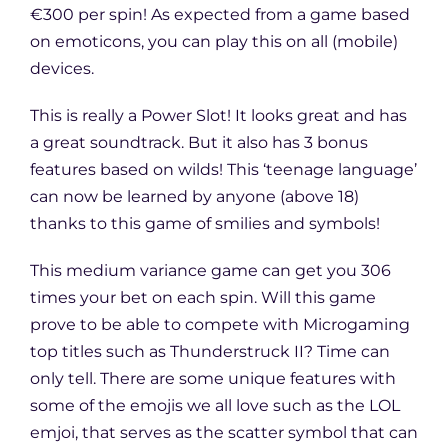
€300 per spin! As expected from a game based
on emoticons, you can play this on all (mobile)
devices.
This is really a Power Slot! It looks great and has
a great soundtrack. But it also has 3 bonus
features based on wilds! This ‘teenage language’
can now be learned by anyone (above 18)
thanks to this game of smilies and symbols!
This medium variance game can get you 306
times your bet on each spin. Will this game
prove to be able to compete with Microgaming
top titles such as Thunderstruck II? Time can
only tell. There are some unique features with
some of the emojis we all love such as the LOL
emjoi, that serves as the scatter symbol that can