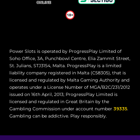
Power Slots
is operated by ProgressPlay Limited of
Soho Office, 3A, Punchbowl Centre, Elia Zammit Street,
St. Julians, STJ3154, Malta. ProgressPlay is a limited
liability company registered in Malta (C58305), that is
licensed and regulated by Malta Gaming Authority
and
operates under a License Number of MGA/B2C/231/2012
issued on 16th April, 2013
; ProgressPlay Limited is
licensed and regulated in Great Britain by the
Gambling Commission under account number
39335
.
Gambling can be addictive. Play responsibly.