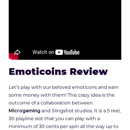
Emoticoins Review
Let’s play with our beloved emoticons and earn
some money with them! This crazy idea is the
outcome of a collaboration between
Microgaming
and Slingshot studios. It is a 5 reel,
30 playline slot that you can play with a
minimum of 30 cents per spin all the way up to