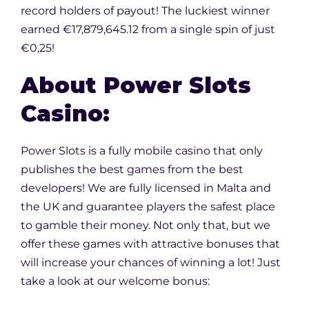
record holders of payout! The luckiest winner
earned €17,879,645.12 from a single spin of just
€0,25!
About Power Slots
Casino:
Power Slots is a fully mobile casino that only
publishes the best games from the best
developers! We are fully licensed in Malta and
the UK and guarantee players the safest place
to gamble their money. Not only that, but we
offer these games with attractive bonuses that
will increase your chances of winning a lot! Just
take a look at our welcome bonus: