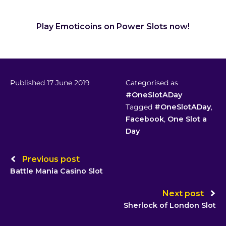
Play Emoticoins on Power Slots now!
Published
17 June 2019
Categorised as
#OneSlotADay
Tagged
#OneSlotADay
,
Facebook
,
One Slot a
Day
Post
Previous post
Battle Mania Casino Slot
navigation
Next post
Sherlock of London Slot