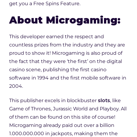
get you a Free Spins Feature.
About Microgaming:
This developer earned the respect and
countless prizes from the industry and they are
proud to show it! Microgaming is also proud of
the fact that they were ‘the first’ on the digital
casino scene, publishing the first casino
software in 1994 and the first mobile software in
2004.
This publisher excels in blockbuster
slots
, like
Game of Thrones, Jurassic World and Playboy. All
of them can be found on this site of course!
Microgaming already paid out over a billion
1.000.000.000 in jackpots, making them the