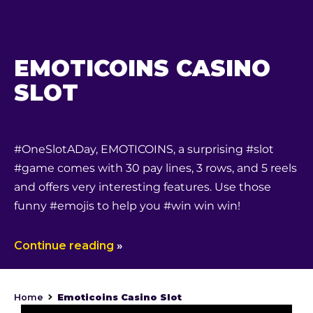
Skip
to
EMOTICOINS CASINO
content
SLOT
#OneSlotADay, EMOTICOINS, a surprising #slot
#game comes with 30 pay lines, 3 rows, and 5 reels
and offers very interesting features. Use those
funny #emojis to help you #win win win!
Continue reading
»
Home
Emoticoins Casino Slot